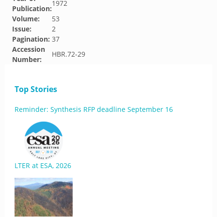
1972
Publication:
Volume:
53
Issue:
2
Pagination:
37
Accession
HBR.72-29
Number:
Top Stories
Reminder: Synthesis RFP deadline September 16
LTER at ESA, 2026