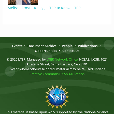
Melissa Frost | Kellogg LTER to Konza LTER
Events
•
Document Archive
•
People
•
Publications
•
Opportunities
•
Contact Us
© 2026 LTER. Managed by
LTER Network Office
, NCEAS, UCSB, 1021
Anacapa Street, Santa Barbara, CA 93101
Except where otherwise noted, material may be re-used under a
Creative Commons BY-SA 4.0 license
.
This material is based upon work supported by the National Science