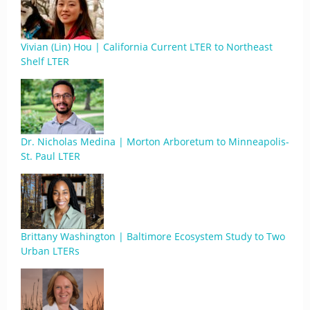
Vivian (Lin) Hou | California Current LTER to Northeast
Shelf LTER
Dr. Nicholas Medina | Morton Arboretum to Minneapolis-
St. Paul LTER
Brittany Washington | Baltimore Ecosystem Study to Two
Urban LTERs