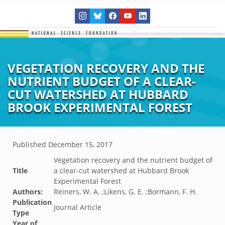
VEGETATION RECOVERY AND THE
NUTRIENT BUDGET OF A CLEAR-
CUT WATERSHED AT HUBBARD
BROOK EXPERIMENTAL FOREST
Published
December 15, 2017
Vegetation recovery and the nutrient budget of
Title
a clear-cut watershed at Hubbard Brook
Experimental Forest
Authors:
Reiners, W. A. ;Likens, G. E. ;Bormann, F. H.
Publication
Journal Article
Type
Year of