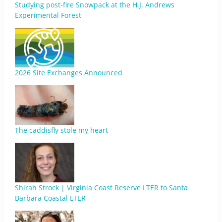
Studying post-fire Snowpack at the H.J. Andrews
Experimental Forest
2026 Site Exchanges Announced
The caddisfly stole my heart
Shirah Strock | Virginia Coast Reserve LTER to Santa
Barbara Coastal LTER