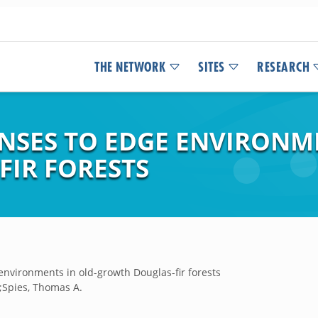
THE NETWORK
SITES
RESEARCH
NSES TO EDGE ENVIRONME
IR FORESTS
environments in old-growth Douglas-fir forests
. ;Spies, Thomas A.