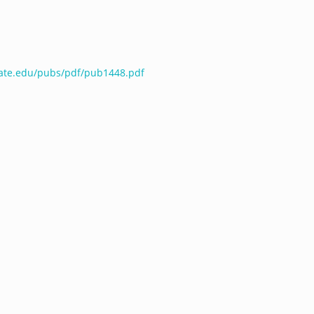
tate.edu/pubs/pdf/pub1448.pdf