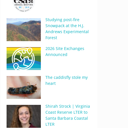
Studying post-fire
Snowpack at the H.J.
Andrews Experimental
Forest
2026 Site Exchanges
Announced
The caddisfly stole my
heart
Shirah Strock | Virginia
Coast Reserve LTER to
Santa Barbara Coastal
LTER