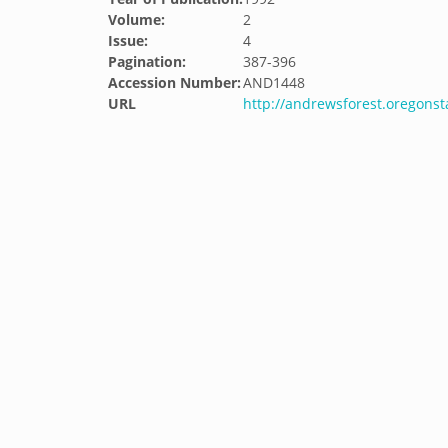
Volume:
2
Issue:
4
Pagination:
387-396
Accession Number:
AND1448
URL
http://andrewsforest.oregons