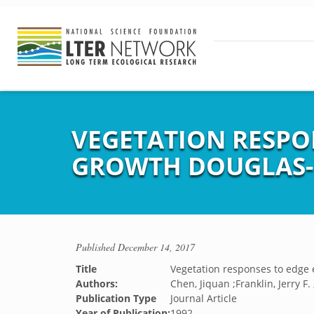
VEGETATION RESPO
GROWTH DOUGLAS-F
Published
December 14, 2017
Title
Vegetation responses to edge 
Authors:
Chen, Jiquan ;Franklin, Jerry F
Publication Type
Journal Article
Year of Publication:
1992