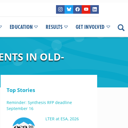
EDUCATION
RESULTS
GET INVOLVED
NTS IN OLD-
Top Stories
Reminder: Synthesis RFP deadline
September 16
LTER at ESA, 2026