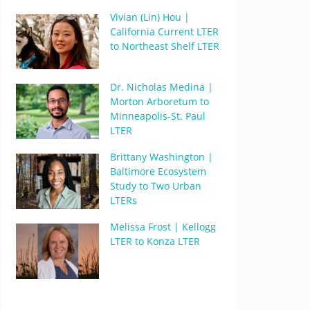
Vivian (Lin) Hou |
California Current LTER
to Northeast Shelf LTER
Dr. Nicholas Medina |
Morton Arboretum to
Minneapolis-St. Paul
LTER
Brittany Washington |
Baltimore Ecosystem
Study to Two Urban
LTERs
Melissa Frost | Kellogg
LTER to Konza LTER