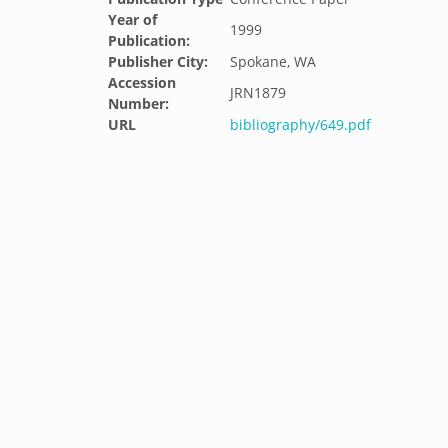
Year of
1999
Publication:
Publisher City:
Spokane, WA
Accession
JRN1879
Number:
URL
bibliography/649.pdf