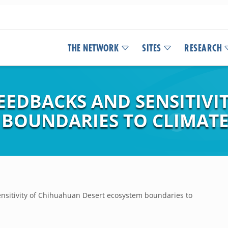
THE NETWORK
SITES
RESEARCH
FEEDBACKS AND SENSITIV
 BOUNDARIES TO CLIMAT
ensitivity of Chihuahuan Desert ecosystem boundaries to