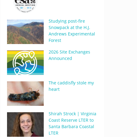
Studying post-fire
Snowpack at the H.J.
Andrews Experimental
Forest
2026 Site Exchanges
Announced
The caddisfly stole my
heart
Shirah Strock | Virginia
Coast Reserve LTER to
Santa Barbara Coastal
LTER