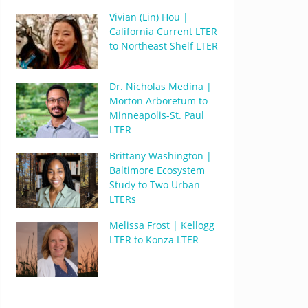
Vivian (Lin) Hou |
California Current LTER
to Northeast Shelf LTER
Dr. Nicholas Medina |
Morton Arboretum to
Minneapolis-St. Paul
LTER
Brittany Washington |
Baltimore Ecosystem
Study to Two Urban
LTERs
Melissa Frost | Kellogg
LTER to Konza LTER