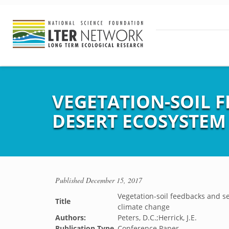
VEGETATION-SOIL 
DESERT ECOSYSTEM
Published
December 15, 2017
Vegetation-soil feedbacks and s
Title
climate change
Authors:
Peters, D.C.;Herrick, J.E.
Publication Type
Conference Paper