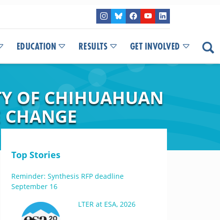
EDUCATION
RESULTS
GET INVOLVED
ITY OF CHIHUAHUAN
E CHANGE
Top Stories
Reminder: Synthesis RFP deadline
September 16
LTER at ESA, 2026