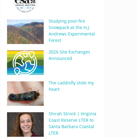
Studying post-fire
Snowpack at the H.J.
Andrews Experimental
Forest
2026 Site Exchanges
Announced
The caddisfly stole my
heart
Shirah Strock | Virginia
Coast Reserve LTER to
Santa Barbara Coastal
LTER