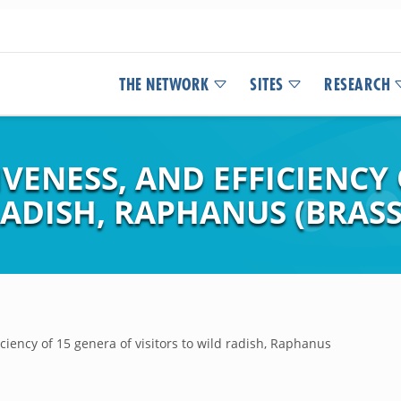
THE NETWORK
SITES
RESEARCH
IVENESS, AND EFFICIENCY
RADISH, RAPHANUS (BRASS
ficiency of 15 genera of visitors to wild radish, Raphanus