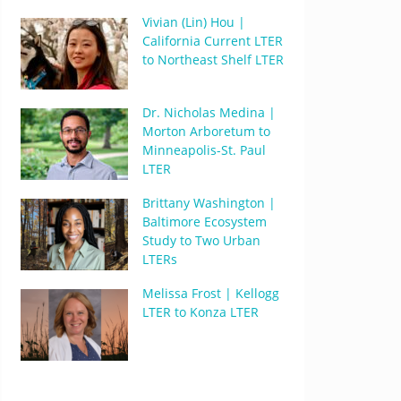
Vivian (Lin) Hou |
California Current LTER
to Northeast Shelf LTER
Dr. Nicholas Medina |
Morton Arboretum to
Minneapolis-St. Paul
LTER
Brittany Washington |
Baltimore Ecosystem
Study to Two Urban
LTERs
Melissa Frost | Kellogg
LTER to Konza LTER