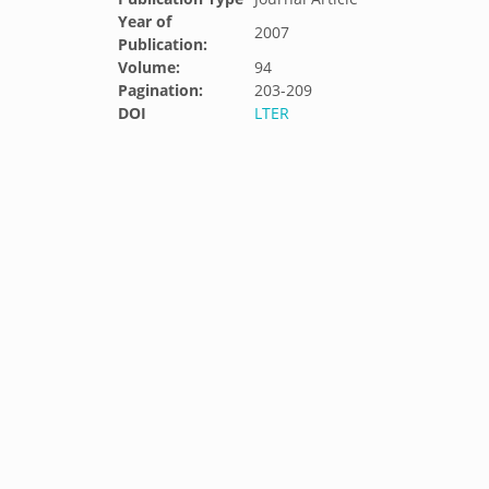
Year of
2007
Publication:
Volume:
94
Pagination:
203-209
DOI
LTER