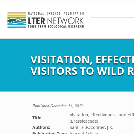
VISITATION, EFFECT
VISITORS TO WILD 
Published
December 15, 2017
Visitation, effectiveness, and ef
Title
(Brassicaceae)
Authors:
Sahli, H.F.;Conner, J.K.
Publication Type
Journal Article