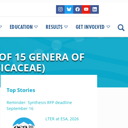
EDUCATION
RESULTS
GET INVOLVED
 OF 15 GENERA OF
ICACEAE)
Top Stories
Reminder: Synthesis RFP deadline
September 16
LTER at ESA, 2026