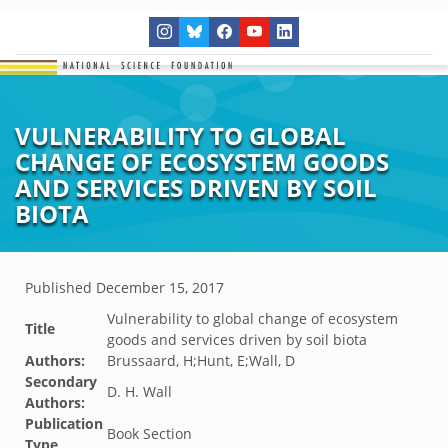
VULNERABILITY TO GLOBAL
CHANGE OF ECOSYSTEM GOODS
AND SERVICES DRIVEN BY SOIL
BIOTA
Published
December 15, 2017
Vulnerability to global change of ecosystem
Title
goods and services driven by soil biota
Authors:
Brussaard, H;Hunt, E;Wall, D
Secondary
D. H. Wall
Authors:
Publication
Book Section
Type