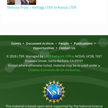
Melissa Frost | Kellogg LTER to Konza LTER
Events
•
Document Archive
•
People
•
Publications
•
Opportunities
•
Contact Us
© 2026 LTER. Managed by
LTER Network Office
, NCEAS, UCSB, 1021
Anacapa Street, Santa Barbara, CA 93101
Except where otherwise noted, material may be re-used under a
Creative Commons BY-SA 4.0 license
.
This material is based upon work supported by the National Science