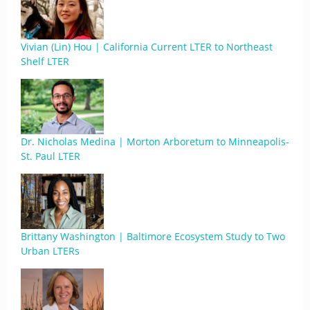
Vivian (Lin) Hou | California Current LTER to Northeast
Shelf LTER
Dr. Nicholas Medina | Morton Arboretum to Minneapolis-
St. Paul LTER
Brittany Washington | Baltimore Ecosystem Study to Two
Urban LTERs