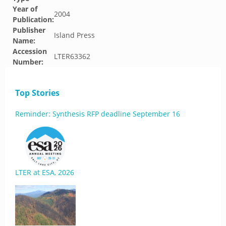
Year of
2004
Publication:
Publisher
Island Press
Name:
Accession
LTER63362
Number:
Top Stories
Reminder: Synthesis RFP deadline September 16
LTER at ESA, 2026