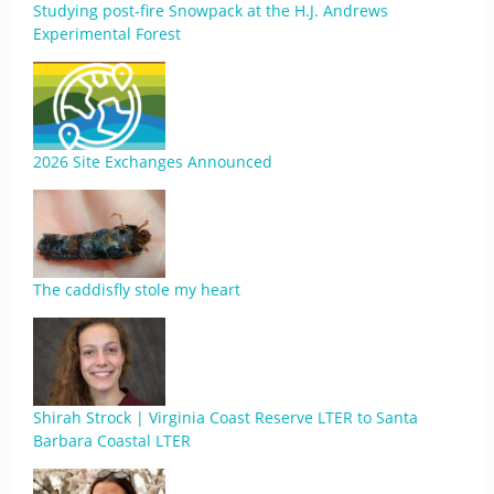
Studying post-fire Snowpack at the H.J. Andrews
Experimental Forest
2026 Site Exchanges Announced
The caddisfly stole my heart
Shirah Strock | Virginia Coast Reserve LTER to Santa
Barbara Coastal LTER