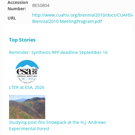
Accession
BES0804
Number:
http://www.cuahsi.org/biennial2010/docs/CUAHSI-
URL
Biennial2010-MeetingProgram.pdf
Top Stories
Reminder: Synthesis RFP deadline September 16
LTER at ESA, 2026
Studying post-fire Snowpack at the H.J. Andrews
Experimental Forest