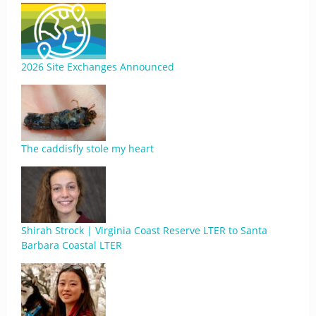
2026 Site Exchanges Announced
The caddisfly stole my heart
Shirah Strock | Virginia Coast Reserve LTER to Santa
Barbara Coastal LTER