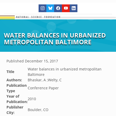
WATER BALANCES IN URBANIZED
METROPOLITAN BALTIMORE
Published
December 15, 2017
Water balances in urbanized metropolitan
Title
Baltimore
Authors:
Bhaskar, A ;Welty, C
Publication
Conference Paper
Type
Year of
2010
Publication:
Publisher
Boulder, CO
City: