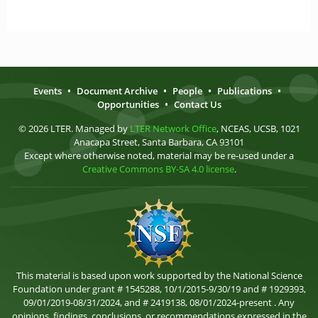
Events
•
Document Archive
•
People
•
Publications
•
Opportunities
•
Contact Us
© 2026 LTER. Managed by
LTER Network Office
, NCEAS, UCSB, 1021
Anacapa Street, Santa Barbara, CA 93101
Except where otherwise noted, material may be re-used under a
Creative Commons BY-SA 4.0 license
.
This material is based upon work supported by the National Science
Foundation under grant # 1545288, 10/1/2015-9/30/19 and # 1929393,
09/01/2019-08/31/2024, and # 2419138, 08/01/2024-present . Any
opinions, findings, conclusions, or recommendations expressed in the