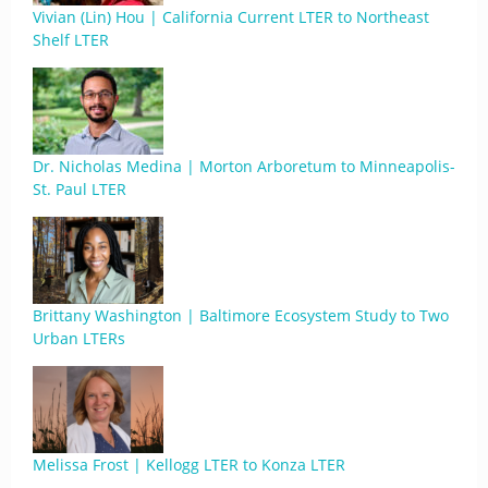
Vivian (Lin) Hou | California Current LTER to Northeast
Shelf LTER
Dr. Nicholas Medina | Morton Arboretum to Minneapolis-
St. Paul LTER
Brittany Washington | Baltimore Ecosystem Study to Two
Urban LTERs
Melissa Frost | Kellogg LTER to Konza LTER