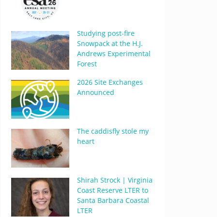
Studying post-fire
Snowpack at the H.J.
Andrews Experimental
Forest
2026 Site Exchanges
Announced
The caddisfly stole my
heart
Shirah Strock | Virginia
Coast Reserve LTER to
Santa Barbara Coastal
LTER