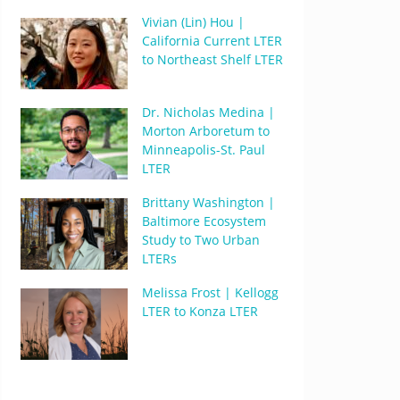
Vivian (Lin) Hou |
California Current LTER
to Northeast Shelf LTER
Dr. Nicholas Medina |
Morton Arboretum to
Minneapolis-St. Paul
LTER
Brittany Washington |
Baltimore Ecosystem
Study to Two Urban
LTERs
Melissa Frost | Kellogg
LTER to Konza LTER