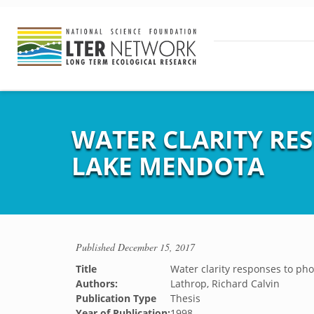
WATER CLARITY RE
LAKE MENDOTA
Published
December 15, 2017
Title
Water clarity responses to p
Authors:
Lathrop, Richard Calvin
Publication Type
Thesis
Year of Publication:
1998