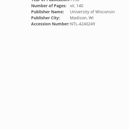
Number of Pages:
vii, 140
Publisher Name:
University of Wisconsin
Publisher City:
Madison, WI
Accession Number:
NTL-4240249