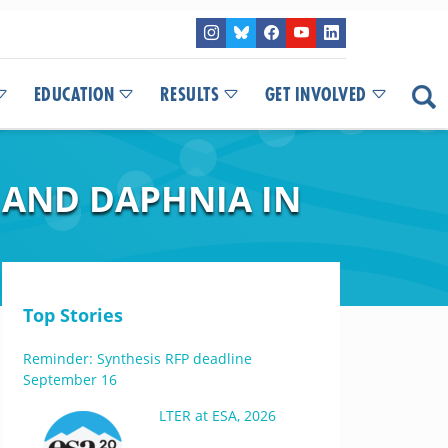
EDUCATION
RESULTS
GET INVOLVED
 AND DAPHNIA IN
Top Stories
Reminder: Synthesis RFP deadline
September 16
LTER at ESA, 2026