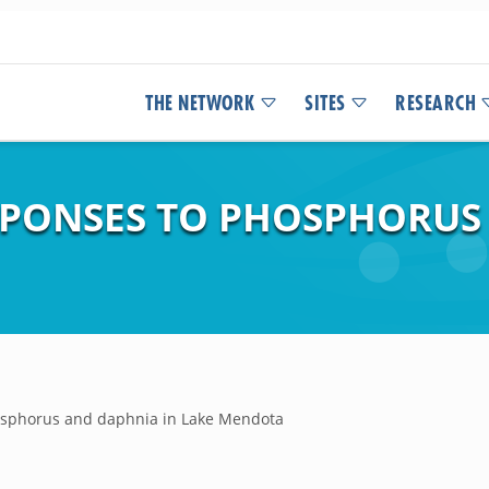
THE NETWORK
SITES
RESEARCH
SPONSES TO PHOSPHORUS
hosphorus and daphnia in Lake Mendota