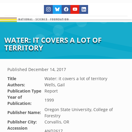
WATER: IT COVERS A LOT OF
TERRITORY
Published
December 14, 2017
Title
Water: it covers a lot of territory
Authors:
Wells, Gail
Publication Type
Report
Year of
1999
Publication:
Oregon State University, College of
Publisher Name:
Forestry
Publisher City:
Corvallis, OR
Accession
AND2617