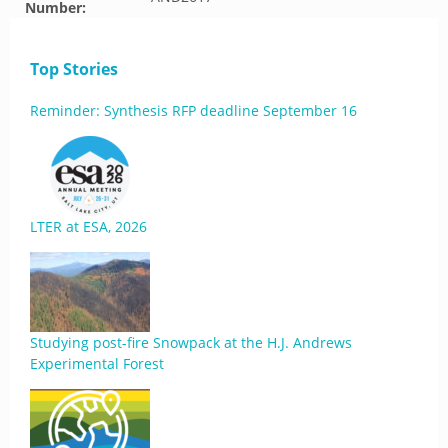
Number:
Top Stories
Reminder: Synthesis RFP deadline September 16
LTER at ESA, 2026
Studying post-fire Snowpack at the H.J. Andrews
Experimental Forest