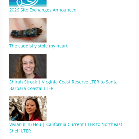
2026 Site Exchanges Announced
The caddisfly stole my heart
Shirah Strock | Virginia Coast Reserve LTER to Santa
Barbara Coastal LTER
Vivian (Lin) Hou | California Current LTER to Northeast
Shelf LTER