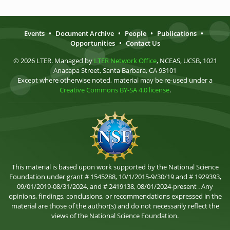
Events
•
Document Archive
•
People
•
Publications
•
Opportunities
•
Contact Us
© 2026 LTER. Managed by
LTER Network Office
, NCEAS, UCSB, 1021
Anacapa Street, Santa Barbara, CA 93101
Except where otherwise noted, material may be re-used under a
Creative Commons BY-SA 4.0 license
.
This material is based upon work supported by the National Science
Foundation under grant # 1545288, 10/1/2015-9/30/19 and # 1929393,
09/01/2019-08/31/2024, and # 2419138, 08/01/2024-present . Any
opinions, findings, conclusions, or recommendations expressed in the
material are those of the author(s) and do not necessarily reflect the
views of the National Science Foundation.