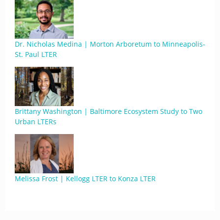
Dr. Nicholas Medina | Morton Arboretum to Minneapolis-
St. Paul LTER
Brittany Washington | Baltimore Ecosystem Study to Two
Urban LTERs
Melissa Frost | Kellogg LTER to Konza LTER