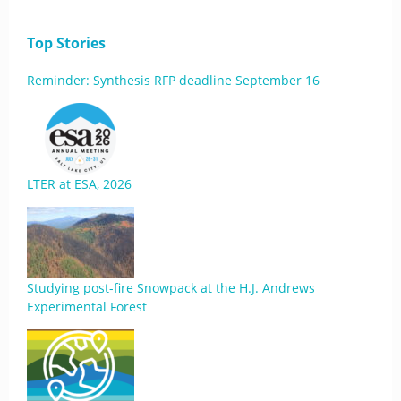
Top Stories
Reminder: Synthesis RFP deadline September 16
LTER at ESA, 2026
Studying post-fire Snowpack at the H.J. Andrews
Experimental Forest