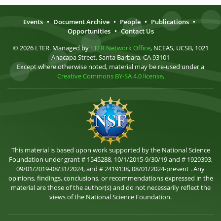
Events
•
Document Archive
•
People
•
Publications
•
Opportunities
•
Contact Us
© 2026 LTER. Managed by
LTER Network Office
, NCEAS, UCSB, 1021
Anacapa Street, Santa Barbara, CA 93101
Except where otherwise noted, material may be re-used under a
Creative Commons BY-SA 4.0 license
.
This material is based upon work supported by the National Science
Foundation under grant # 1545288, 10/1/2015-9/30/19 and # 1929393,
09/01/2019-08/31/2024, and # 2419138, 08/01/2024-present . Any
opinions, findings, conclusions, or recommendations expressed in the
material are those of the author(s) and do not necessarily reflect the
views of the National Science Foundation.