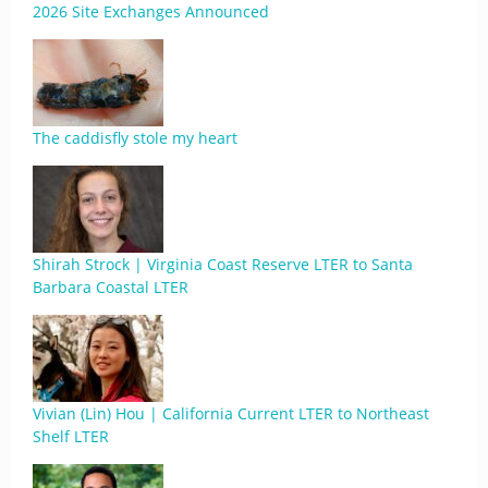
2026 Site Exchanges Announced
The caddisfly stole my heart
Shirah Strock | Virginia Coast Reserve LTER to Santa
Barbara Coastal LTER
Vivian (Lin) Hou | California Current LTER to Northeast
Shelf LTER