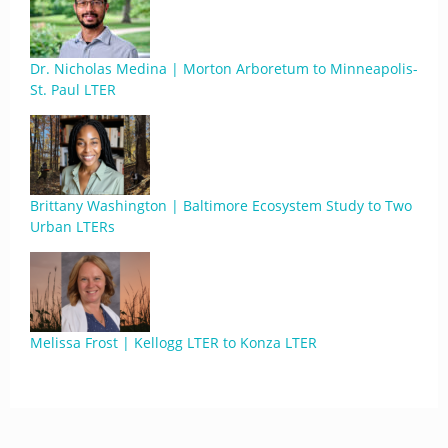
Dr. Nicholas Medina | Morton Arboretum to Minneapolis-
St. Paul LTER
Brittany Washington | Baltimore Ecosystem Study to Two
Urban LTERs
Melissa Frost | Kellogg LTER to Konza LTER