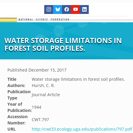
WATER STORAGE LIMITATIONS IN
FOREST SOIL PROFILES.
Published
December 15, 2017
Title
Water storage limitations in forest soil profiles.
Authors:
Hursh, C. R.
Publication
Journal Article
Type
Year of
1944
Publication:
Accession
CWT.797
Number:
URL
http://cwt33.ecology.uga.edu/publications/797.pdf