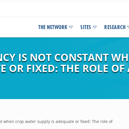
THE NETWORK
SITES
RESEARCH
ENCY IS NOT CONSTANT W
E OR FIXED: THE ROLE O
nt when crop water supply is adequate or fixed: The role of