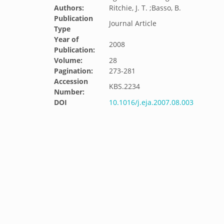
Authors:
Ritchie, J. T. ;Basso, B.
Publication
Journal Article
Type
Year of
2008
Publication:
Volume:
28
Pagination:
273-281
Accession
KBS.2234
Number:
DOI
10.1016/j.eja.2007.08.003