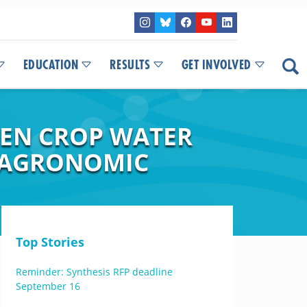
EDUCATION
RESULTS
GET INVOLVED
HEN CROP WATER
F AGRONOMIC
Top Stories
Reminder: Synthesis RFP deadline
September 16