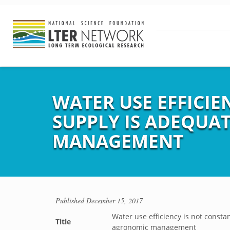
WATER USE EFFICI
SUPPLY IS ADEQUAT
MANAGEMENT
Published
December 15, 2017
Water use efficiency is not consta
Title
agronomic management