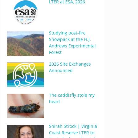
LTER at ESA, 2026
Studying post-fire
Snowpack at the H.J.
Andrews Experimental
Forest
2026 Site Exchanges
Announced
The caddisfly stole my
heart
Shirah Strock | Virginia
Coast Reserve LTER to