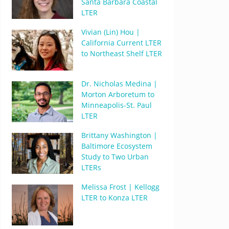
Santa Barbara Coastal
LTER
Vivian (Lin) Hou |
California Current LTER
to Northeast Shelf LTER
Dr. Nicholas Medina |
Morton Arboretum to
Minneapolis-St. Paul
LTER
Brittany Washington |
Baltimore Ecosystem
Study to Two Urban
LTERs
Melissa Frost | Kellogg
LTER to Konza LTER