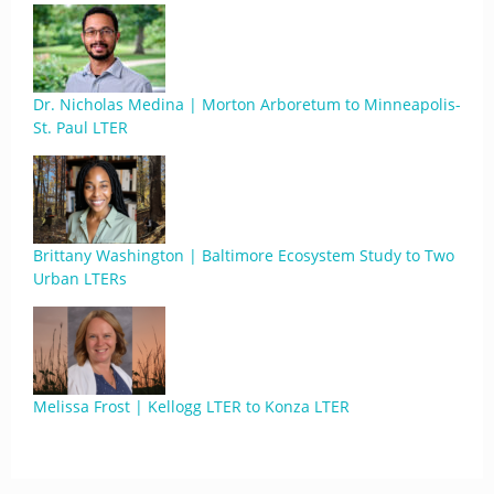
Dr. Nicholas Medina | Morton Arboretum to Minneapolis-
St. Paul LTER
Brittany Washington | Baltimore Ecosystem Study to Two
Urban LTERs
Melissa Frost | Kellogg LTER to Konza LTER