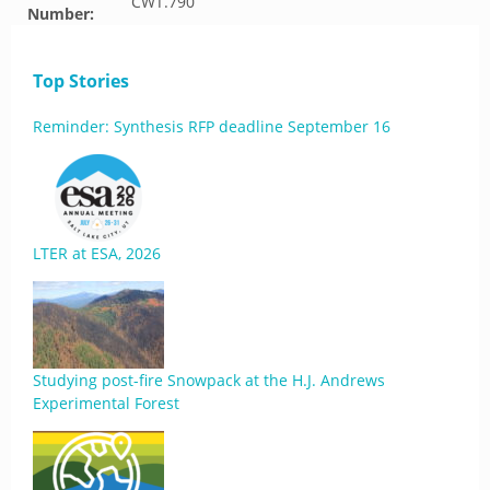
CWT.790
Number:
Top Stories
Reminder: Synthesis RFP deadline September 16
LTER at ESA, 2026
Studying post-fire Snowpack at the H.J. Andrews
Experimental Forest