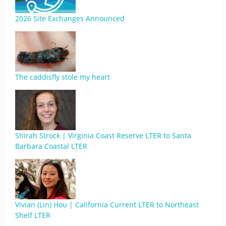
2026 Site Exchanges Announced
The caddisfly stole my heart
Shirah Strock | Virginia Coast Reserve LTER to Santa
Barbara Coastal LTER
Vivian (Lin) Hou | California Current LTER to Northeast
Shelf LTER