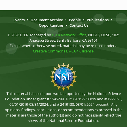
Events
•
Document Archive
•
People
•
Publications
•
Opportunities
•
Contact Us
© 2026 LTER. Managed by
LTER Network Office
, NCEAS, UCSB, 1021
Anacapa Street, Santa Barbara, CA 93101
Except where otherwise noted, material may be re-used under a
Creative Commons BY-SA 4.0 license
.
This material is based upon work supported by the National Science
Foundation under grant # 1545288, 10/1/2015-9/30/19 and # 1929393,
09/01/2019-08/31/2024, and # 2419138, 08/01/2024-present . Any
opinions, findings, conclusions, or recommendations expressed in the
material are those of the author(s) and do not necessarily reflect the
views of the National Science Foundation.