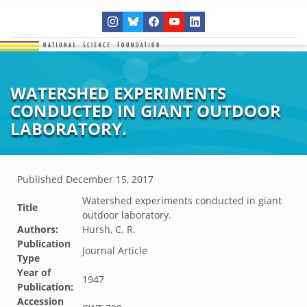
WATERSHED EXPERIMENTS
CONDUCTED IN GIANT OUTDOOR
LABORATORY.
Published
December 15, 2017
Watershed experiments conducted in giant
Title
outdoor laboratory.
Authors:
Hursh, C. R.
Publication
Journal Article
Type
Year of
1947
Publication:
Accession