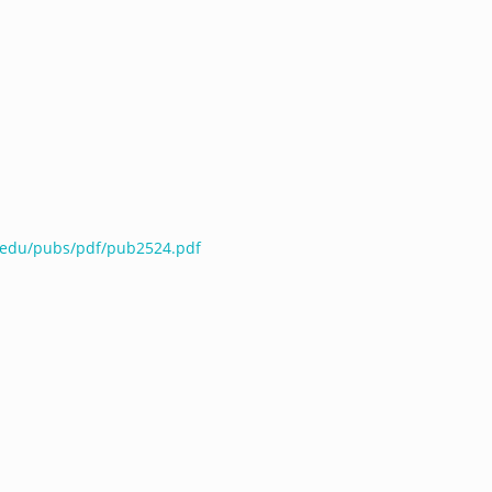
e.edu/pubs/pdf/pub2524.pdf