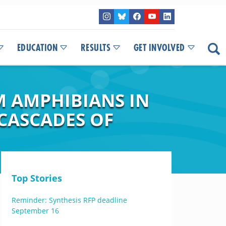
EDUCATION
RESULTS
GET INVOLVED
 AMPHIBIANS IN
 CASCADES OF
Top Stories
Reminder: Synthesis RFP deadline
September 16