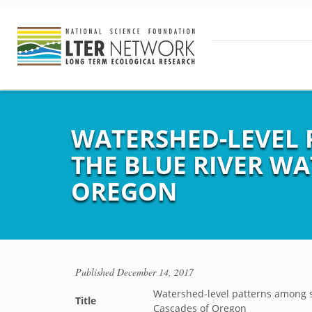
WATERSHED-LEVEL 
THE BLUE RIVER W
OREGON
Published
December 14, 2017
Watershed-level patterns among s
Title
Cascades of Oregon