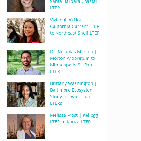
Santa Barbara Coastal
LTER
Vivian (Lin) Hou |
California Current LTER
to Northeast Shelf LTER
Dr. Nicholas Medina |
Morton Arboretum to
Minneapolis-St. Paul
LTER
Brittany Washington |
Baltimore Ecosystem
Study to Two Urban
LTERs
Melissa Frost | Kellogg
LTER to Konza LTER