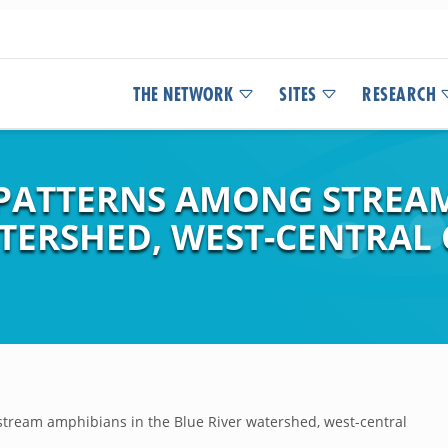
THE NETWORK
SITES
RESEARCH
PATTERNS AMONG STREAM
ATERSHED, WEST-CENTRAL
tream amphibians in the Blue River watershed, west-central