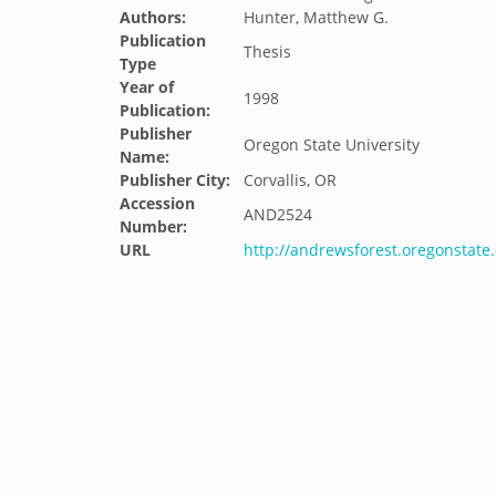
Authors:
Hunter, Matthew G.
Publication
Thesis
Type
Year of
1998
Publication:
Publisher
Oregon State University
Name:
Publisher City:
Corvallis, OR
Accession
AND2524
Number:
URL
http://andrewsforest.oregonstat