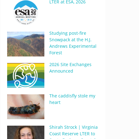
LTER at ESA, 2026
Studying post-fire
Snowpack at the H.J.
Andrews Experimental
Forest
2026 Site Exchanges
Announced
The caddisfly stole my
heart
Shirah Strock | Virginia
Coast Reserve LTER to