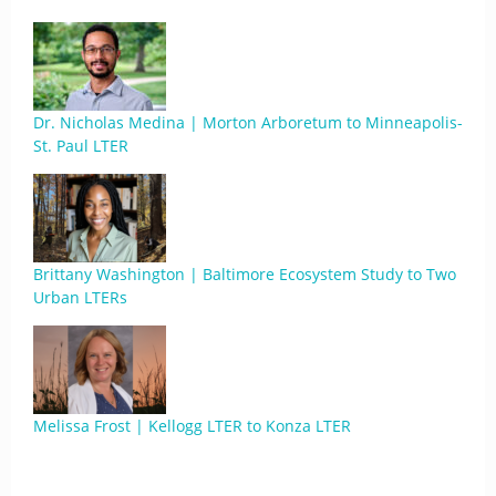
Dr. Nicholas Medina | Morton Arboretum to Minneapolis-
St. Paul LTER
Brittany Washington | Baltimore Ecosystem Study to Two
Urban LTERs
Melissa Frost | Kellogg LTER to Konza LTER