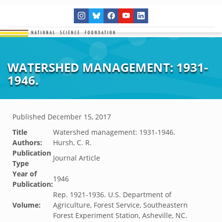
WATERSHED MANAGEMENT: 1931-
1946.
Published
December 15, 2017
Title
Watershed management: 1931-1946.
Authors:
Hursh, C. R.
Publication
Journal Article
Type
Year of
1946
Publication:
Rep. 1921-1936. U.S. Department of
Volume:
Agriculture, Forest Service, Southeastern
Forest Experiment Station, Asheville, NC.