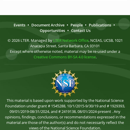
Events
•
Document Archive
•
People
•
Publications
•
Opportunities
•
Contact Us
© 2026 LTER. Managed by
LTER Network Office
, NCEAS, UCSB, 1021
Anacapa Street, Santa Barbara, CA 93101
Except where otherwise noted, material may be re-used under a
Creative Commons BY-SA 4.0 license
.
This material is based upon work supported by the National Science
Foundation under grant # 1545288, 10/1/2015-9/30/19 and # 1929393,
09/01/2019-08/31/2024, and # 2419138, 08/01/2024-present . Any
opinions, findings, conclusions, or recommendations expressed in the
material are those of the author(s) and do not necessarily reflect the
views of the National Science Foundation.