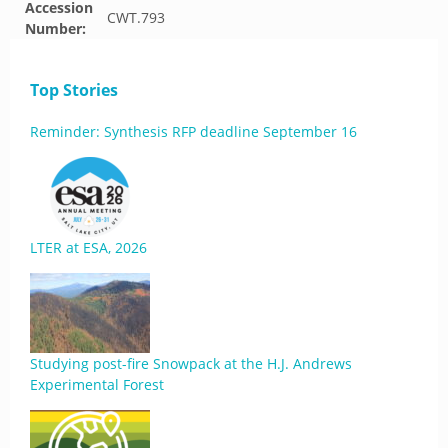
Accession
CWT.793
Number:
Top Stories
Reminder: Synthesis RFP deadline September 16
LTER at ESA, 2026
Studying post-fire Snowpack at the H.J. Andrews
Experimental Forest