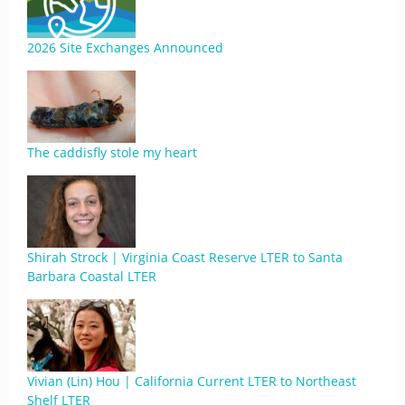
2026 Site Exchanges Announced
The caddisfly stole my heart
Shirah Strock | Virginia Coast Reserve LTER to Santa
Barbara Coastal LTER
Vivian (Lin) Hou | California Current LTER to Northeast
Shelf LTER