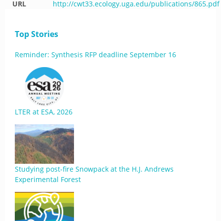
URL
http://cwt33.ecology.uga.edu/publications/865.pdf
Top Stories
Reminder: Synthesis RFP deadline September 16
LTER at ESA, 2026
Studying post-fire Snowpack at the H.J. Andrews
Experimental Forest