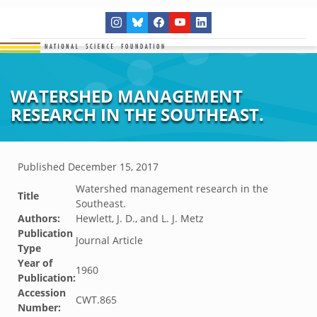
WATERSHED MANAGEMENT
RESEARCH IN THE SOUTHEAST.
Published
December 15, 2017
Watershed management research in the
Title
Southeast.
Authors:
Hewlett, J. D., and L. J. Metz
Publication
Journal Article
Type
Year of
1960
Publication:
Accession
CWT.865
Number: