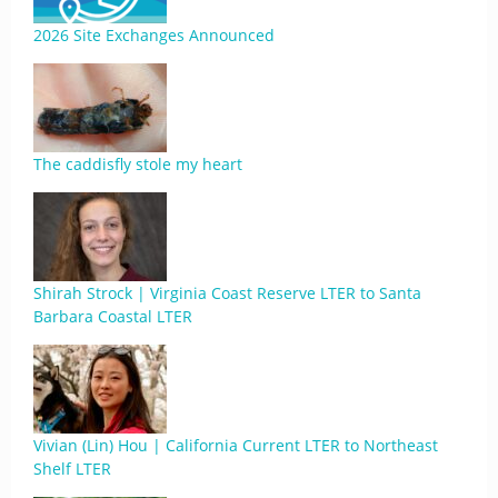
2026 Site Exchanges Announced
The caddisfly stole my heart
Shirah Strock | Virginia Coast Reserve LTER to Santa
Barbara Coastal LTER
Vivian (Lin) Hou | California Current LTER to Northeast
Shelf LTER