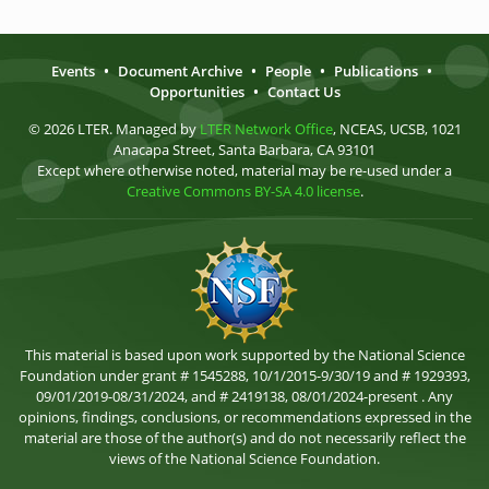
Events
•
Document Archive
•
People
•
Publications
•
Opportunities
•
Contact Us
© 2026 LTER. Managed by
LTER Network Office
, NCEAS, UCSB, 1021
Anacapa Street, Santa Barbara, CA 93101
Except where otherwise noted, material may be re-used under a
Creative Commons BY-SA 4.0 license
.
This material is based upon work supported by the National Science
Foundation under grant # 1545288, 10/1/2015-9/30/19 and # 1929393,
09/01/2019-08/31/2024, and # 2419138, 08/01/2024-present . Any
opinions, findings, conclusions, or recommendations expressed in the
material are those of the author(s) and do not necessarily reflect the
views of the National Science Foundation.