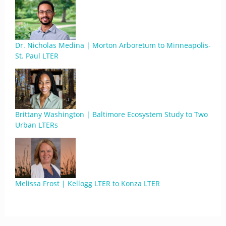
Dr. Nicholas Medina | Morton Arboretum to Minneapolis-
St. Paul LTER
Brittany Washington | Baltimore Ecosystem Study to Two
Urban LTERs
Melissa Frost | Kellogg LTER to Konza LTER