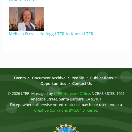
Melissa Frost | Kellogg LTER to Konza LTER
Events
•
Document Archive
•
People
•
Publications
•
Opportunities
•
Contact Us
© 2026 LTER. Managed by
LTER Network Office
, NCEAS, UCSB, 1021
Anacapa Street, Santa Barbara, CA 93101
Except where otherwise noted, material may be re-used under a
Creative Commons BY-SA 4.0 license
.