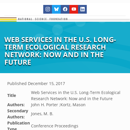
WEB SERVICES IN THE U.S. LONG-
TERM ECOLOGICAL RESEARCH
NETWORK: NOW AND IN THE
FUTURE
Published
December 15, 2017
Web Services in the U.S. Long-Term Ecological
Title
Research Network: Now and in the Future
Authors:
John H. Porter ;Kortz, Mason
Secondary
Jones, M. B.
Authors:
Publication
Conference Proceedings
Type