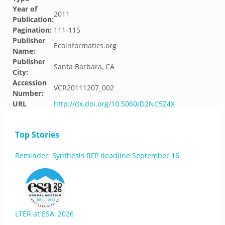
Year of
2011
Publication:
Pagination:
111-115
Publisher
Ecoinformatics.org
Name:
Publisher
Santa Barbara, CA
City:
Accession
VCR20111207_002
Number:
URL
http://dx.doi.org/10.5060/D2NC5Z4X
Top Stories
Reminder: Synthesis RFP deadline September 16
LTER at ESA, 2026