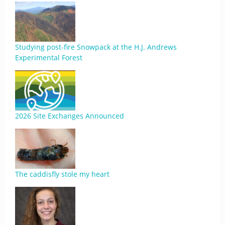
Studying post-fire Snowpack at the H.J. Andrews
Experimental Forest
2026 Site Exchanges Announced
The caddisfly stole my heart