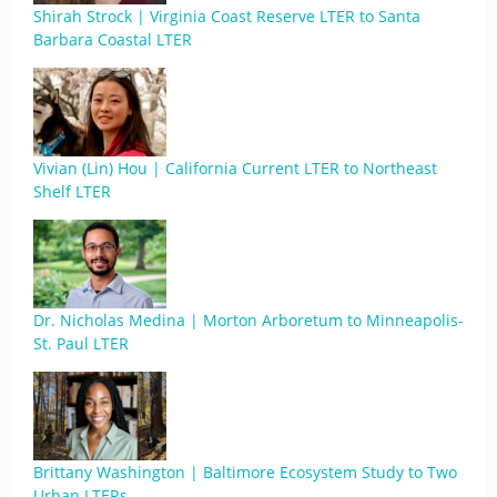
Shirah Strock | Virginia Coast Reserve LTER to Santa
Barbara Coastal LTER
Vivian (Lin) Hou | California Current LTER to Northeast
Shelf LTER
Dr. Nicholas Medina | Morton Arboretum to Minneapolis-
St. Paul LTER
Brittany Washington | Baltimore Ecosystem Study to Two
Urban LTERs