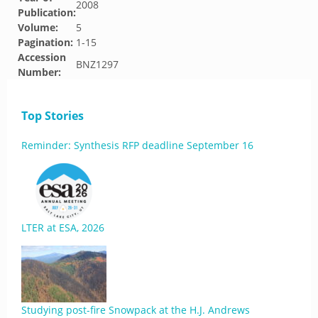
2008
Publication:
Volume:
5
Pagination:
1-15
Accession
BNZ1297
Number:
Top Stories
Reminder: Synthesis RFP deadline September 16
LTER at ESA, 2026
Studying post-fire Snowpack at the H.J. Andrews