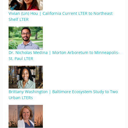
Vivian (Lin) Hou | California Current LTER to Northeast
Shelf LTER
Dr. Nicholas Medina | Morton Arboretum to Minneapolis-
St. Paul LTER
Brittany Washington | Baltimore Ecosystem Study to Two
Urban LTERs