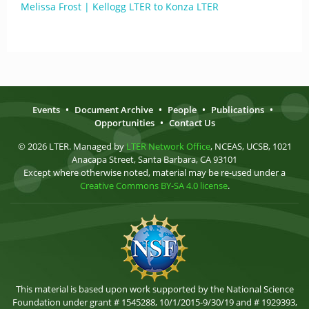
Melissa Frost | Kellogg LTER to Konza LTER
Events
•
Document Archive
•
People
•
Publications
•
Opportunities
•
Contact Us
© 2026 LTER. Managed by
LTER Network Office
, NCEAS, UCSB, 1021
Anacapa Street, Santa Barbara, CA 93101
Except where otherwise noted, material may be re-used under a
Creative Commons BY-SA 4.0 license
.
This material is based upon work supported by the National Science
Foundation under grant # 1545288, 10/1/2015-9/30/19 and # 1929393,