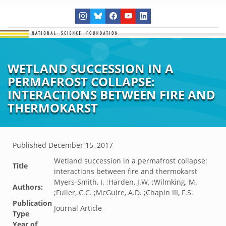
WETLAND SUCCESSION IN A
PERMAFROST COLLAPSE:
INTERACTIONS BETWEEN FIRE AND
THERMOKARST
Published
December 15, 2017
Wetland succession in a permafrost collapse:
Title
interactions between fire and thermokarst
Myers-Smith, I. ;Harden, J.W. ;Wilmking, M.
Authors:
;Fuller, C.C. ;McGuire, A.D. ;Chapin III, F.S.
Publication
Journal Article
Type
Year of