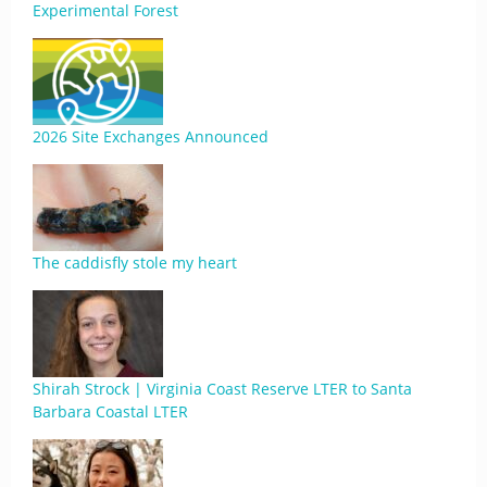
Experimental Forest
2026 Site Exchanges Announced
The caddisfly stole my heart
Shirah Strock | Virginia Coast Reserve LTER to Santa
Barbara Coastal LTER