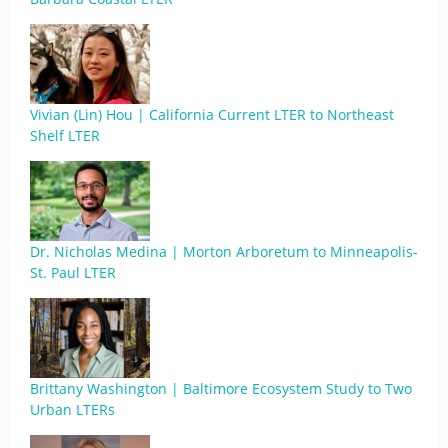
Vivian (Lin) Hou | California Current LTER to Northeast
Shelf LTER
Dr. Nicholas Medina | Morton Arboretum to Minneapolis-
St. Paul LTER
Brittany Washington | Baltimore Ecosystem Study to Two
Urban LTERs