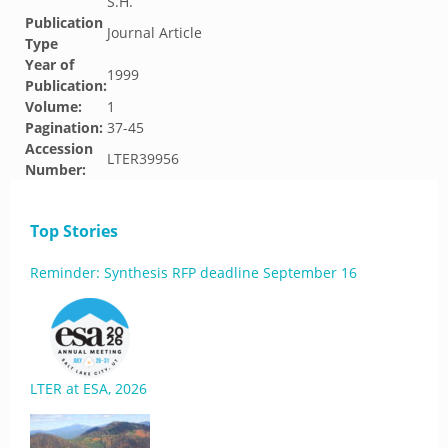
S.H.
Publication
Journal Article
Type
Year of
1999
Publication:
Volume:
1
Pagination:
37-45
Accession
LTER39956
Number:
Top Stories
Reminder: Synthesis RFP deadline September 16
LTER at ESA, 2026