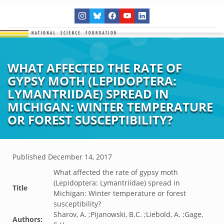
WHAT AFFECTED THE RATE OF
GYPSY MOTH (LEPIDOPTERA:
LYMANTRIIDAE) SPREAD IN
MICHIGAN: WINTER TEMPERATURE
OR FOREST SUSCEPTIBILITY?
Published
December 14, 2017
What affected the rate of gypsy moth
(Lepidoptera: Lymantriidae) spread in
Title
Michigan: Winter temperature or forest
susceptibility?
Sharov, A. ;Pijanowski, B.C. ;Liebold, A. ;Gage,
Authors: