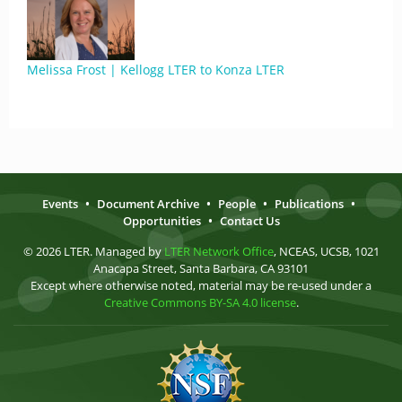
Melissa Frost | Kellogg LTER to Konza LTER
Events
•
Document Archive
•
People
•
Publications
•
Opportunities
•
Contact Us
© 2026 LTER. Managed by
LTER Network Office
, NCEAS, UCSB, 1021
Anacapa Street, Santa Barbara, CA 93101
Except where otherwise noted, material may be re-used under a
Creative Commons BY-SA 4.0 license
.