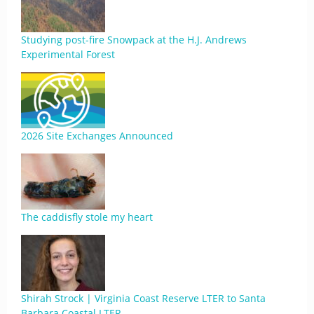
Studying post-fire Snowpack at the H.J. Andrews
Experimental Forest
2026 Site Exchanges Announced
The caddisfly stole my heart
Shirah Strock | Virginia Coast Reserve LTER to Santa
Barbara Coastal LTER