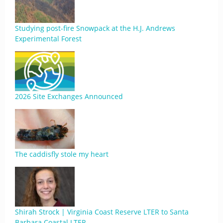
Studying post-fire Snowpack at the H.J. Andrews
Experimental Forest
2026 Site Exchanges Announced
The caddisfly stole my heart
Shirah Strock | Virginia Coast Reserve LTER to Santa
Barbara Coastal LTER