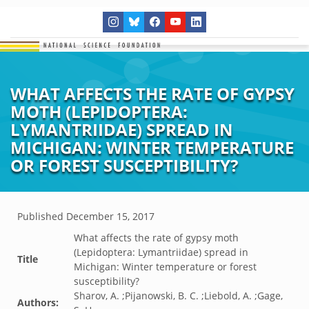
WHAT AFFECTS THE RATE OF GYPSY
MOTH (LEPIDOPTERA:
LYMANTRIIDAE) SPREAD IN
MICHIGAN: WINTER TEMPERATURE
OR FOREST SUSCEPTIBILITY?
Published
December 15, 2017
What affects the rate of gypsy moth
(Lepidoptera: Lymantriidae) spread in
Title
Michigan: Winter temperature or forest
susceptibility?
Sharov, A. ;Pijanowski, B. C. ;Liebold, A. ;Gage,
Authors: