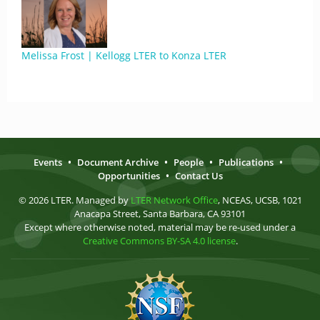
Melissa Frost | Kellogg LTER to Konza LTER
Events
•
Document Archive
•
People
•
Publications
•
Opportunities
•
Contact Us
© 2026 LTER. Managed by
LTER Network Office
, NCEAS, UCSB, 1021
Anacapa Street, Santa Barbara, CA 93101
Except where otherwise noted, material may be re-used under a
Creative Commons BY-SA 4.0 license
.