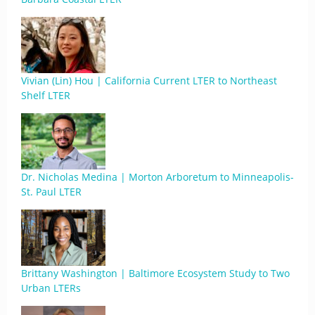
Vivian (Lin) Hou | California Current LTER to Northeast
Shelf LTER
Dr. Nicholas Medina | Morton Arboretum to Minneapolis-
St. Paul LTER
Brittany Washington | Baltimore Ecosystem Study to Two
Urban LTERs