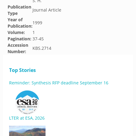
S. H.
Publication
Journal Article
Type
Year of
1999
Publication:
Volume:
1
Pagination:
37-45
Accession
KBS.2714
Number:
Top Stories
Reminder: Synthesis RFP deadline September 16
LTER at ESA, 2026