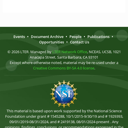
Events
•
Document Archive
•
People
•
Publications
•
Opportunities
•
Contact Us
© 2026 LTER. Managed by
LTER Network Office
, NCEAS, UCSB, 1021
Anacapa Street, Santa Barbara, CA 93101
Except where otherwise noted, material may be re-used under a
Creative Commons BY-SA 4.0 license
.
This material is based upon work supported by the National Science
Foundation under grant # 1545288, 10/1/2015-9/30/19 and # 1929393,
09/01/2019-08/31/2024, and # 2419138, 08/01/2024-present . Any
opinions, findings, conclusions, or recommendations expressed in the