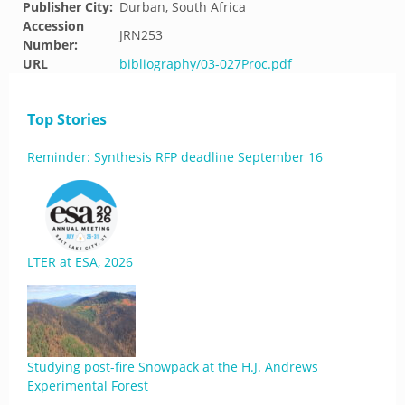
Publisher City:
Durban, South Africa
Accession
JRN253
Number:
URL
bibliography/03-027Proc.pdf
Top Stories
Reminder: Synthesis RFP deadline September 16
LTER at ESA, 2026
Studying post-fire Snowpack at the H.J. Andrews
Experimental Forest