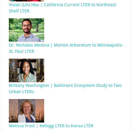
Vivian (Lin) Hou | California Current LTER to Northeast
Shelf LTER
Dr. Nicholas Medina | Morton Arboretum to Minneapolis-
St. Paul LTER
Brittany Washington | Baltimore Ecosystem Study to Two
Urban LTERs
Melissa Frost | Kellogg LTER to Konza LTER