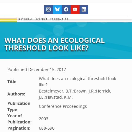
WHAT DOES AN ECOLOGICAL
THRESHOLD LOOK LIKE?
Published
December 15, 2017
What does an ecological threshold look
Title
like?
Bestelmeyer, B.T.;Brown, J.R.;Herrick,
Authors:
J.E.;Havstad, K.M.
Publication
Conference Proceedings
Type
Year of
2003
Publication:
Pagination:
688-690