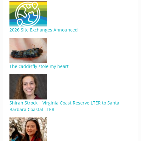
2026 Site Exchanges Announced
The caddisfly stole my heart
Shirah Strock | Virginia Coast Reserve LTER to Santa
Barbara Coastal LTER