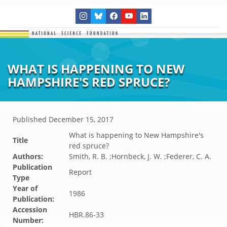
WHAT IS HAPPENING TO NEW
HAMPSHIRE'S RED SPRUCE?
Published
December 15, 2017
What is happening to New Hampshire's
Title
red spruce?
Authors:
Smith, R. B. ;Hornbeck, J. W. ;Federer, C. A.
Publication
Report
Type
Year of
1986
Publication:
Accession
HBR.86-33
Number: