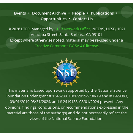
Events
•
Document Archive
•
People
•
Publications
•
Opportunities
•
Contact Us
© 2026 LTER. Managed by
LTER Network Office
, NCEAS, UCSB, 1021
Anacapa Street, Santa Barbara, CA 93101
Except where otherwise noted, material may be re-used under a
Creative Commons BY-SA 4.0 license
.
This material is based upon work supported by the National Science
Foundation under grant # 1545288, 10/1/2015-9/30/19 and # 1929393,
09/01/2019-08/31/2024, and # 2419138, 08/01/2024-present . Any
opinions, findings, conclusions, or recommendations expressed in the
material are those of the author(s) and do not necessarily reflect the
views of the National Science Foundation.