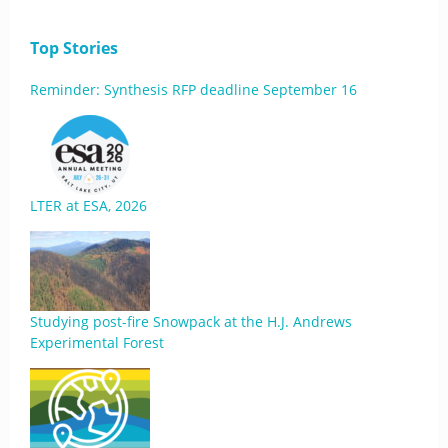
Top Stories
Reminder: Synthesis RFP deadline September 16
LTER at ESA, 2026
Studying post-fire Snowpack at the H.J. Andrews
Experimental Forest