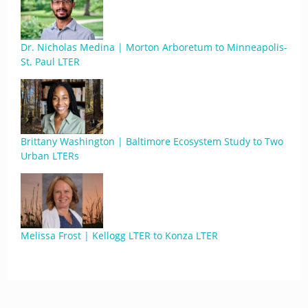
Dr. Nicholas Medina | Morton Arboretum to Minneapolis-
St. Paul LTER
Brittany Washington | Baltimore Ecosystem Study to Two
Urban LTERs
Melissa Frost | Kellogg LTER to Konza LTER