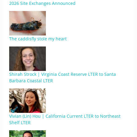
2026 Site Exchanges Announced
The caddisfly stole my heart
Shirah Strock | Virginia Coast Reserve LTER to Santa
Barbara Coastal LTER
Vivian (Lin) Hou | California Current LTER to Northeast
Shelf LTER