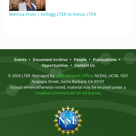
Melissa Frost | Kellogg LTER to Konza LTER
Events
•
Document Archive
•
People
•
Publications
•
Opportunities
•
Contact Us
© 2026 LTER. Managed by
LTER Network Office
, NCEAS, UCSB, 1021
Anacapa Street, Santa Barbara, CA 93101
Except where otherwise noted, material may be re-used under a
Creative Commons BY-SA 4.0 license
.