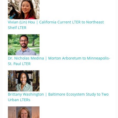
Vivian (Lin) Hou | California Current LTER to Northeast
Shelf LTER
Dr. Nicholas Medina | Morton Arboretum to Minneapolis-
St. Paul LTER
Brittany Washington | Baltimore Ecosystem Study to Two
Urban LTERs