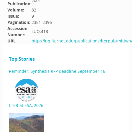
2001
Publication:
Volume:
82
Issue:
9
Pagination:
2381-2396
Accession
LUQ.418
Number:
URL
http://luq.lternet.edu/publications/lterpub/mittw
Top Stories
Reminder: Synthesis RFP deadline September 16
LTER at ESA, 2026