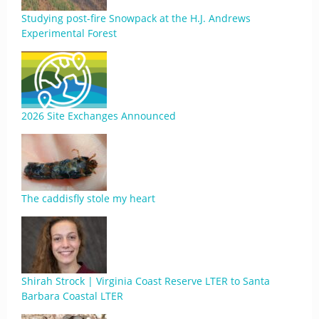
Studying post-fire Snowpack at the H.J. Andrews
Experimental Forest
2026 Site Exchanges Announced
The caddisfly stole my heart
Shirah Strock | Virginia Coast Reserve LTER to Santa
Barbara Coastal LTER