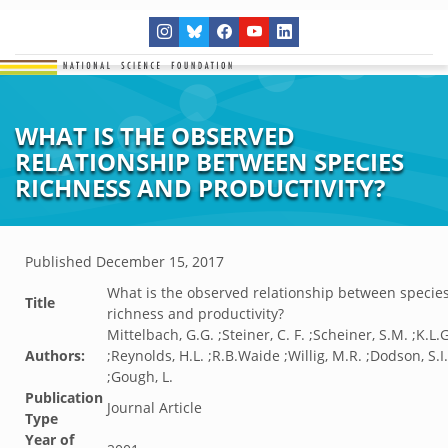
WHAT IS THE OBSERVED
RELATIONSHIP BETWEEN SPECIES
RICHNESS AND PRODUCTIVITY?
Published
December 15, 2017
What is the observed relationship between specie
Title
richness and productivity?
Mittelbach, G.G. ;Steiner, C. F. ;Scheiner, S.M. ;K.L.
Authors:
;Reynolds, H.L. ;R.B.Waide ;Willig, M.R. ;Dodson, S.I.
;Gough, L.
Publication
Journal Article
Type
Year of