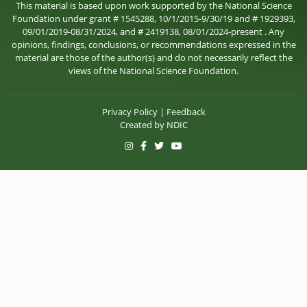
This material is based upon work supported by the National Science
Foundation under grant # 1545288, 10/1/2015-9/30/19 and # 1929393,
09/01/2019-08/31/2024, and # 2419138, 08/01/2024-present . Any
opinions, findings, conclusions, or recommendations expressed in the
material are those of the author(s) and do not necessarily reflect the
views of the National Science Foundation.
Privacy Policy
|
Feedback
Created by
NDIC