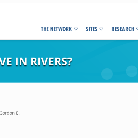
THE NETWORK
SITES
RESEARCH
E IN RIVERS?
 Gordon E.