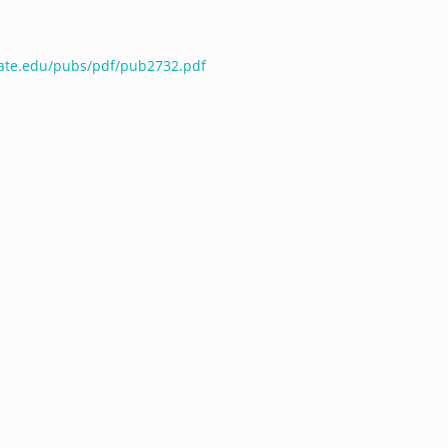
tate.edu/pubs/pdf/pub2732.pdf