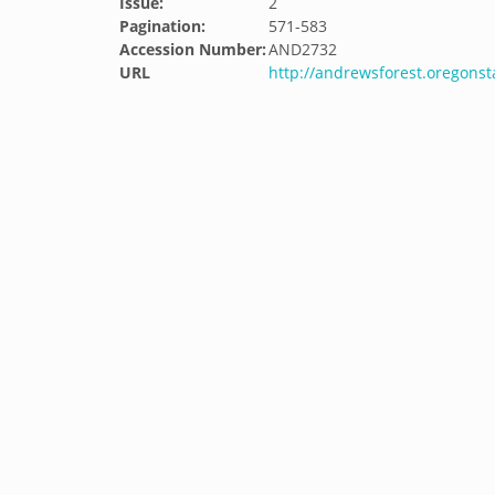
Issue:
2
Pagination:
571-583
Accession Number:
AND2732
URL
http://andrewsforest.oregons