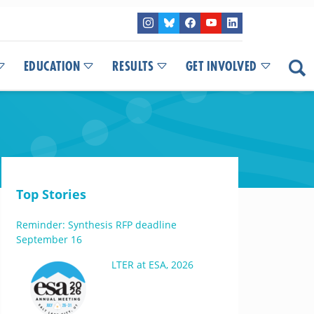
EDUCATION
RESULTS
GET INVOLVED
Top Stories
Reminder: Synthesis RFP deadline
September 16
LTER at ESA, 2026