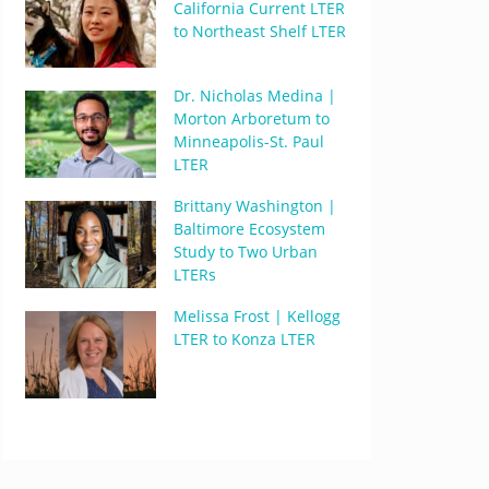
California Current LTER
to Northeast Shelf LTER
Dr. Nicholas Medina |
Morton Arboretum to
Minneapolis-St. Paul
LTER
Brittany Washington |
Baltimore Ecosystem
Study to Two Urban
LTERs
Melissa Frost | Kellogg
LTER to Konza LTER