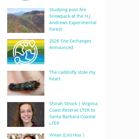
Studying post-fire
Snowpack at the H.J.
Andrews Experimental
Forest
2026 Site Exchanges
Announced
The caddisfly stole my
heart
Shirah Strock | Virginia
Coast Reserve LTER to
Santa Barbara Coastal
LTER
Vivian (Lin) Hou |