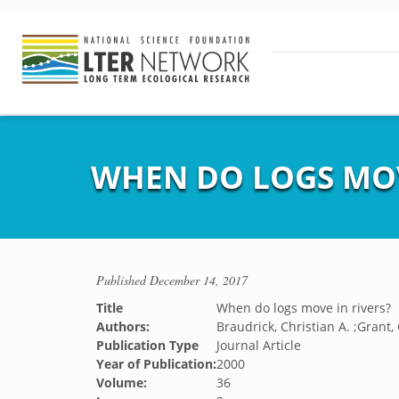
WHEN DO LOGS MOV
Published
December 14, 2017
Title
When do logs move in rivers?
Authors:
Braudrick, Christian A. ;Grant,
Publication Type
Journal Article
Year of Publication:
2000
Volume:
36