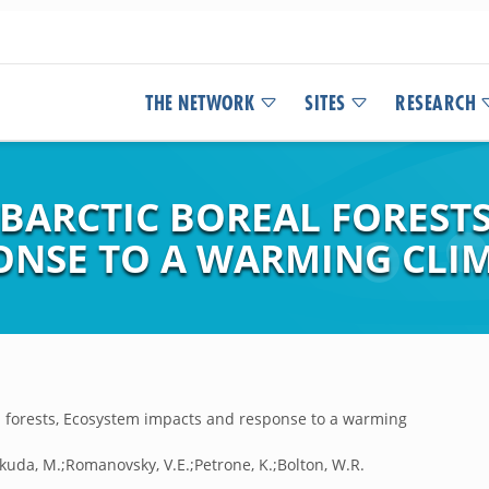
THE NETWORK
SITES
RESEARCH
UBARCTIC BOREAL FOREST
ONSE TO A WARMING CLI
al forests, Ecosystem impacts and response to a warming
kuda, M.;Romanovsky, V.E.;Petrone, K.;Bolton, W.R.