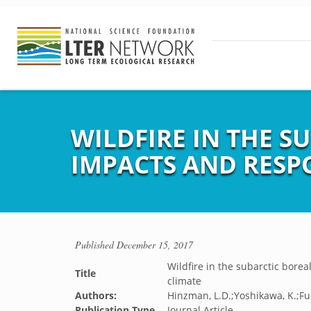
WILDFIRE IN THE S
IMPACTS AND RESP
Published
December 15, 2017
Wildfire in the subarctic bore
Title
climate
Authors:
Hinzman, L.D.;Yoshikawa, K.;Fu
Publication Type
Journal Article