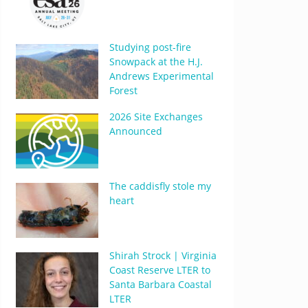
Studying post-fire
Snowpack at the H.J.
Andrews Experimental
Forest
2026 Site Exchanges
Announced
The caddisfly stole my
heart
Shirah Strock | Virginia
Coast Reserve LTER to
Santa Barbara Coastal
LTER