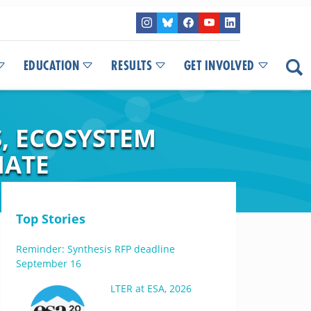
EDUCATION
RESULTS
GET INVOLVED
S, ECOSYSTEM
MATE
Top Stories
Reminder: Synthesis RFP deadline
September 16
LTER at ESA, 2026