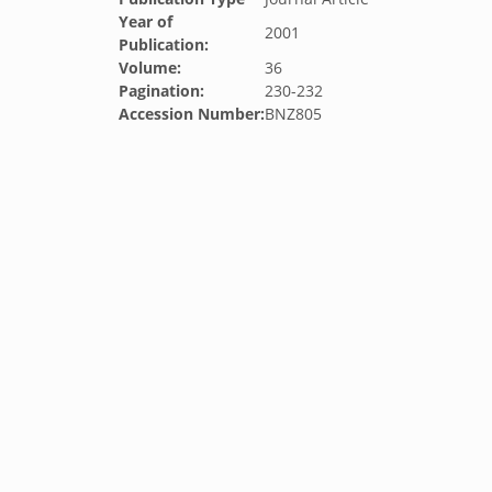
Year of
2001
Publication:
Volume:
36
Pagination:
230-232
Accession Number:
BNZ805