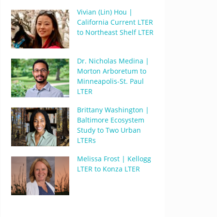
Vivian (Lin) Hou |
California Current LTER
to Northeast Shelf LTER
Dr. Nicholas Medina |
Morton Arboretum to
Minneapolis-St. Paul
LTER
Brittany Washington |
Baltimore Ecosystem
Study to Two Urban
LTERs
Melissa Frost | Kellogg
LTER to Konza LTER