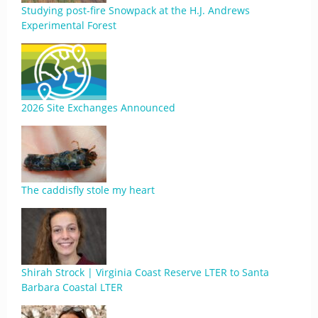
Studying post-fire Snowpack at the H.J. Andrews
Experimental Forest
2026 Site Exchanges Announced
The caddisfly stole my heart
Shirah Strock | Virginia Coast Reserve LTER to Santa
Barbara Coastal LTER