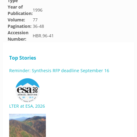
Type
Year of
1996
Publication:
Volume:
77
Pagination:
36-48
Accession
HBR.96-41
Number:
Top Stories
Reminder: Synthesis RFP deadline September 16
LTER at ESA, 2026