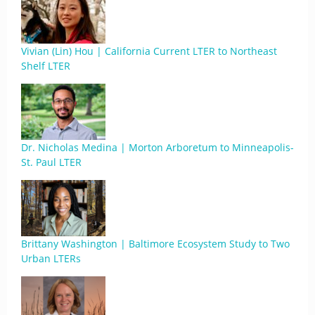
Vivian (Lin) Hou | California Current LTER to Northeast
Shelf LTER
Dr. Nicholas Medina | Morton Arboretum to Minneapolis-
St. Paul LTER
Brittany Washington | Baltimore Ecosystem Study to Two
Urban LTERs