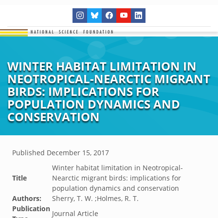
WINTER HABITAT LIMITATION IN
NEOTROPICAL-NEARCTIC MIGRANT
BIRDS: IMPLICATIONS FOR
POPULATION DYNAMICS AND
CONSERVATION
Published
December 15, 2017
Winter habitat limitation in Neotropical-
Title
Nearctic migrant birds: implications for
population dynamics and conservation
Authors:
Sherry, T. W. ;Holmes, R. T.
Publication
Journal Article