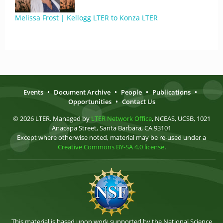
Melissa Frost | Kellogg LTER to Konza LTER
Events
•
Document Archive
•
People
•
Publications
•
Opportunities
•
Contact Us
© 2026 LTER. Managed by
LTER Network Office
, NCEAS, UCSB, 1021
Anacapa Street, Santa Barbara, CA 93101
Except where otherwise noted, material may be re-used under a
Creative Commons BY-SA 4.0 license
.
This material is based upon work supported by the National Science