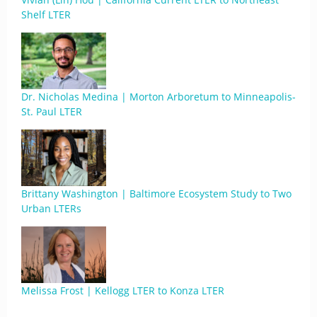
Shelf LTER
Dr. Nicholas Medina | Morton Arboretum to Minneapolis-
St. Paul LTER
Brittany Washington | Baltimore Ecosystem Study to Two
Urban LTERs
Melissa Frost | Kellogg LTER to Konza LTER