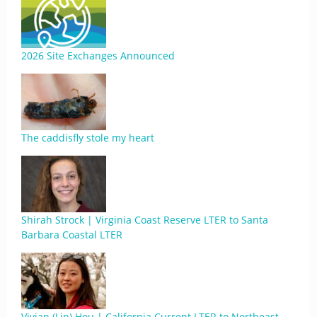
2026 Site Exchanges Announced
The caddisfly stole my heart
Shirah Strock | Virginia Coast Reserve LTER to Santa
Barbara Coastal LTER
Vivian (Lin) Hou | California Current LTER to Northeast