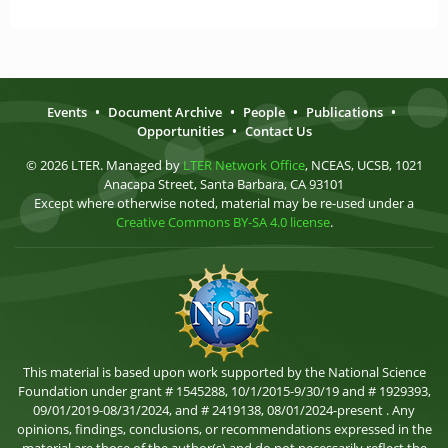
Events
•
Document Archive
•
People
•
Publications
•
Opportunities
•
Contact Us
© 2026 LTER. Managed by
LTER Network Office
, NCEAS, UCSB, 1021
Anacapa Street, Santa Barbara, CA 93101
Except where otherwise noted, material may be re-used under a
Creative Commons BY-SA 4.0 license
.
This material is based upon work supported by the National Science
Foundation under grant # 1545288, 10/1/2015-9/30/19 and # 1929393,
09/01/2019-08/31/2024, and # 2419138, 08/01/2024-present . Any
opinions, findings, conclusions, or recommendations expressed in the