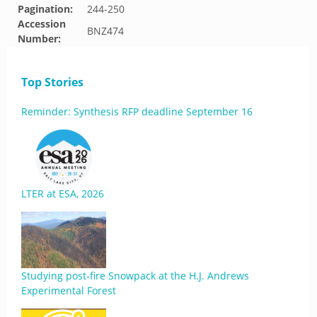
Pagination:
244-250
Accession
BNZ474
Number:
Top Stories
Reminder: Synthesis RFP deadline September 16
LTER at ESA, 2026
Studying post-fire Snowpack at the H.J. Andrews
Experimental Forest