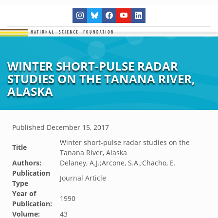
WINTER SHORT-PULSE RADAR
STUDIES ON THE TANANA RIVER,
ALASKA
Published
December 15, 2017
Winter short-pulse radar studies on the
Title
Tanana River, Alaska
Authors:
Delaney, A.J.;Arcone, S.A.;Chacho, E.
Publication
Journal Article
Type
Year of
1990
Publication:
Volume:
43