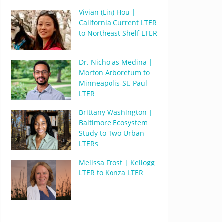
Vivian (Lin) Hou |
California Current LTER
to Northeast Shelf LTER
Dr. Nicholas Medina |
Morton Arboretum to
Minneapolis-St. Paul
LTER
Brittany Washington |
Baltimore Ecosystem
Study to Two Urban
LTERs
Melissa Frost | Kellogg
LTER to Konza LTER