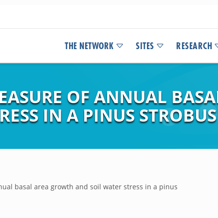
THE NETWORK
SITES
RESEARCH
MEASURE OF ANNUAL BAS
RESS IN A PINUS STROBUS
al basal area growth and soil water stress in a pinus