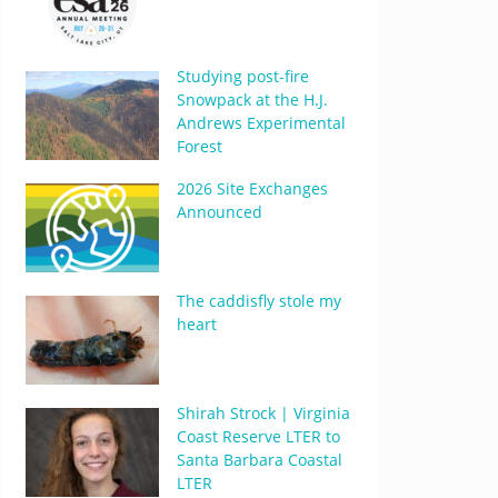
Studying post-fire
Snowpack at the H.J.
Andrews Experimental
Forest
2026 Site Exchanges
Announced
The caddisfly stole my
heart
Shirah Strock | Virginia
Coast Reserve LTER to
Santa Barbara Coastal
LTER