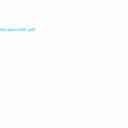
blications/681.pdf