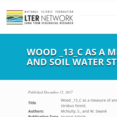
WOOD _13_C AS A 
AND SOIL WATER ST
Published
December 15, 2017
Wood _13_C as a measure of annu
Title
strobus forest.
Authors:
McNulty, S., and W. Swank
Publication Type
Journal Article