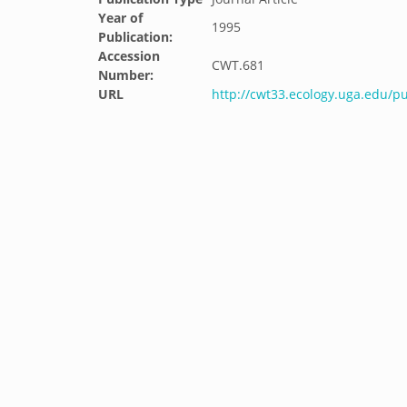
Year of
1995
Publication:
Accession
CWT.681
Number:
URL
http://cwt33.ecology.uga.edu/pu