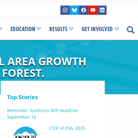
EDUCATION
RESULTS
GET INVOLVED
AL AREA GROWTH
 FOREST.
Top Stories
Reminder: Synthesis RFP deadline
September 16
LTER at ESA, 2026