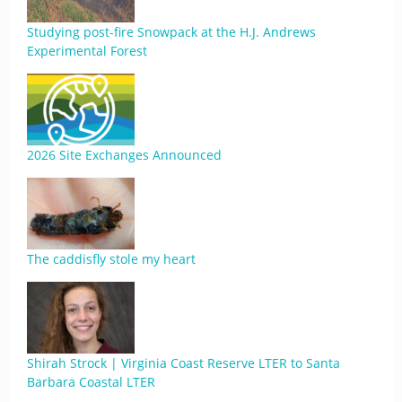
Studying post-fire Snowpack at the H.J. Andrews
Experimental Forest
2026 Site Exchanges Announced
The caddisfly stole my heart
Shirah Strock | Virginia Coast Reserve LTER to Santa
Barbara Coastal LTER