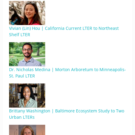
Vivian (Lin) Hou | California Current LTER to Northeast
Shelf LTER
Dr. Nicholas Medina | Morton Arboretum to Minneapolis-
St. Paul LTER
Brittany Washington | Baltimore Ecosystem Study to Two
Urban LTERs