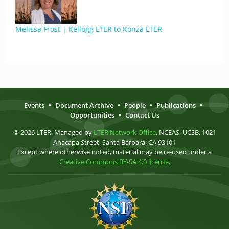
Melissa Frost | Kellogg LTER to Konza LTER
Events
•
Document Archive
•
People
•
Publications
•
Opportunities
•
Contact Us
© 2026 LTER. Managed by
LTER Network Office
, NCEAS, UCSB, 1021
Anacapa Street, Santa Barbara, CA 93101
Except where otherwise noted, material may be re-used under a
Creative Commons BY-SA 4.0 license
.