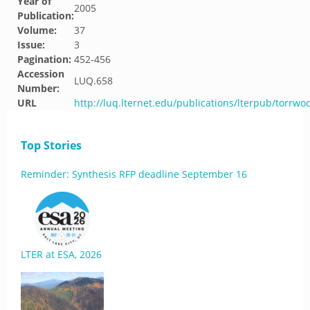
Year of
2005
Publication:
Volume:
37
Issue:
3
Pagination:
452-456
Accession
LUQ.658
Number:
URL
http://luq.lternet.edu/publications/lterpub/torrw
Top Stories
Reminder: Synthesis RFP deadline September 16
LTER at ESA, 2026