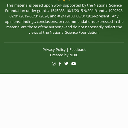
This material is based upon work supported by the National Science
Foundation under grant # 1545288, 10/1/2015-9/30/19 and # 1929393,
09/01/2019-08/31/2024, and # 2419138, 08/01/2024-present . Any
opinions, findings, conclusions, or recommendations expressed in the
material are those of the author(s) and do not necessarily reflect the
views of the National Science Foundation.
Privacy Policy
|
Feedback
Created by
NDIC