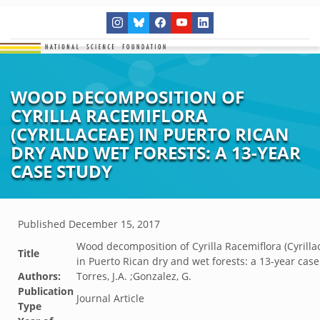
WOOD DECOMPOSITION OF
CYRILLA RACEMIFLORA
(CYRILLACEAE) IN PUERTO RICAN
DRY AND WET FORESTS: A 13-YEAR
CASE STUDY
Published
December 15, 2017
Wood decomposition of Cyrilla Racemiflora (Cyrilla
Title
in Puerto Rican dry and wet forests: a 13-year case
Authors:
Torres, J.A. ;Gonzalez, G.
Publication
Journal Article
Type