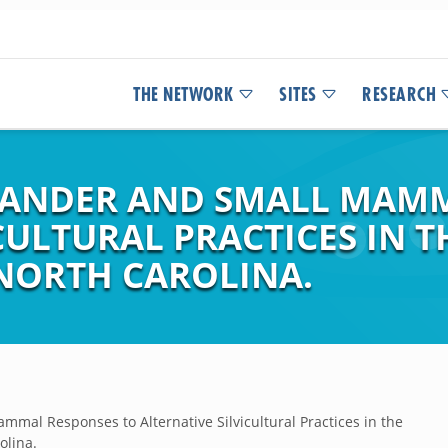
THE NETWORK
SITES
RESEARCH
NDER AND SMALL MAMM
CULTURAL PRACTICES IN 
NORTH CAROLINA.
al Responses to Alternative Silvicultural Practices in the
olina.