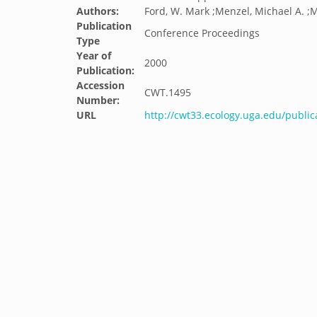
Authors:
Ford, W. Mark ;Menzel, Michael A. ;M
Publication
Conference Proceedings
Type
Year of
2000
Publication:
Accession
CWT.1495
Number:
URL
http://cwt33.ecology.uga.edu/public