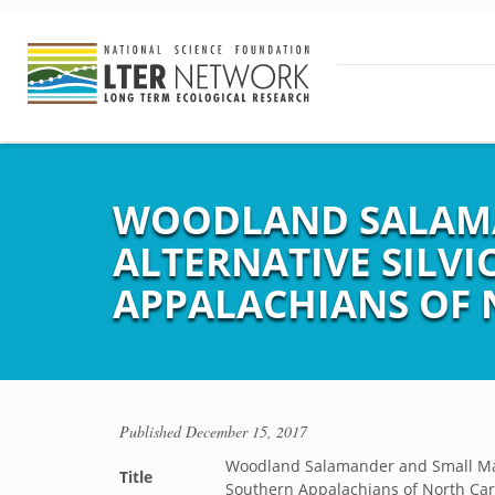
WOODLAND SALAMA
ALTERNATIVE SILVI
APPALACHIANS OF 
Published
December 15, 2017
Woodland Salamander and Small Mamm
Title
Southern Appalachians of North Car