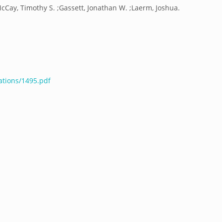
cCay, Timothy S. ;Gassett, Jonathan W. ;Laerm, Joshua.
ations/1495.pdf