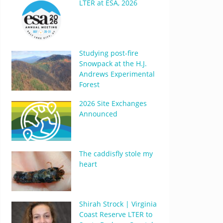
LTER at ESA, 2026
Studying post-fire
Snowpack at the H.J.
Andrews Experimental
Forest
2026 Site Exchanges
Announced
The caddisfly stole my
heart
Shirah Strock | Virginia
Coast Reserve LTER to