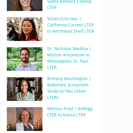
Santa Barbara Coastal
LTER
Vivian (Lin) Hou |
California Current LTER
to Northeast Shelf LTER
Dr. Nicholas Medina |
Morton Arboretum to
Minneapolis-St. Paul
LTER
Brittany Washington |
Baltimore Ecosystem
Study to Two Urban
LTERs
Melissa Frost | Kellogg
LTER to Konza LTER