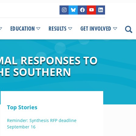
EDUCATION
RESULTS
GET INVOLVED
AL RESPONSES TO
THE SOUTHERN
Top Stories
Reminder: Synthesis RFP deadline
September 16