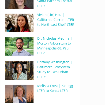
Santa Barbara Coastal
LTER
Vivian (Lin) Hou |
California Current LTER
to Northeast Shelf LTER
Dr. Nicholas Medina |
Morton Arboretum to
Minneapolis-St. Paul
LTER
Brittany Washington |
Baltimore Ecosystem
Study to Two Urban
LTERs
Melissa Frost | Kellogg
LTER to Konza LTER