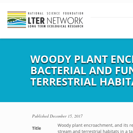
WOODY PLANT ENCR
BACTERIAL AND FU
TERRESTRIAL HABIT
Published
December 15, 2017
Woody plant encroachment, and its re
Title
stream and terrestrial habitats in a t