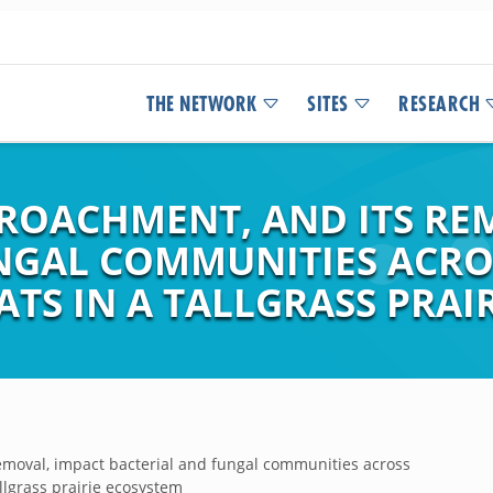
THE NETWORK
SITES
RESEARCH
OACHMENT, AND ITS RE
NGAL COMMUNITIES ACRO
ATS IN A TALLGRASS PRAI
moval, impact bacterial and fungal communities across
allgrass prairie ecosystem