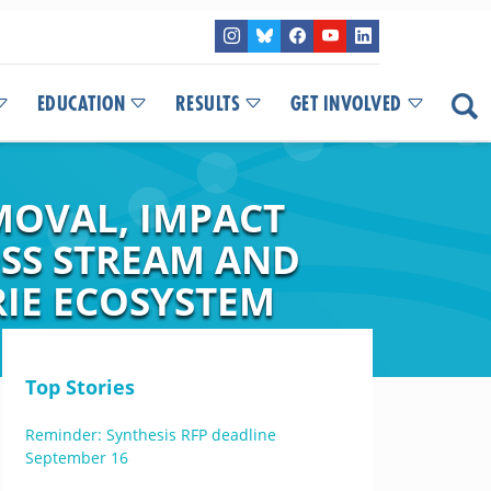
EDUCATION
RESULTS
GET INVOLVED
MOVAL, IMPACT
SS STREAM AND
RIE ECOSYSTEM
Top Stories
Reminder: Synthesis RFP deadline
September 16