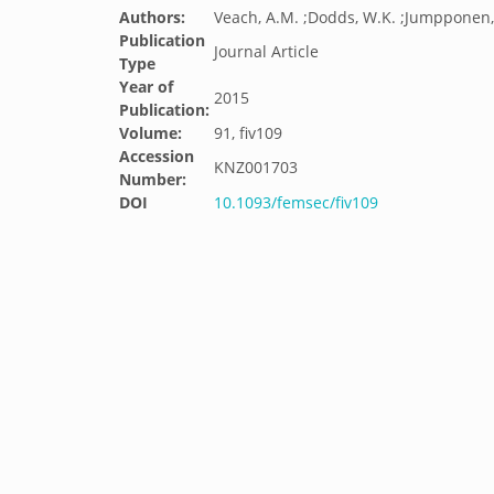
Authors:
Veach, A.M. ;Dodds, W.K. ;Jumpponen,
Publication
Journal Article
Type
Year of
2015
Publication:
Volume:
91, fiv109
Accession
KNZ001703
Number:
DOI
10.1093/femsec/fiv109