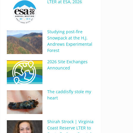
LTER at ESA, 2026
Studying post-fire
Snowpack at the H.J.
Andrews Experimental
Forest
2026 Site Exchanges
Announced
The caddisfly stole my
heart
Shirah Strock | Virginia
Coast Reserve LTER to