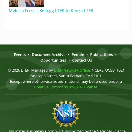
Melissa Frost | Kellogg LTER to Konza LTER
Events
•
Document Archive
•
People
•
Publications
•
Opportunities
•
Contact Us
© 2026 LTER. Managed by
LTER Network Office
, NCEAS, UCSB, 1021
Anacapa Street, Santa Barbara, CA 93101
Except where otherwise noted, material may be re-used under a
Creative Commons BY-SA 4.0 license
.
This material is based upon work supported by the National Science