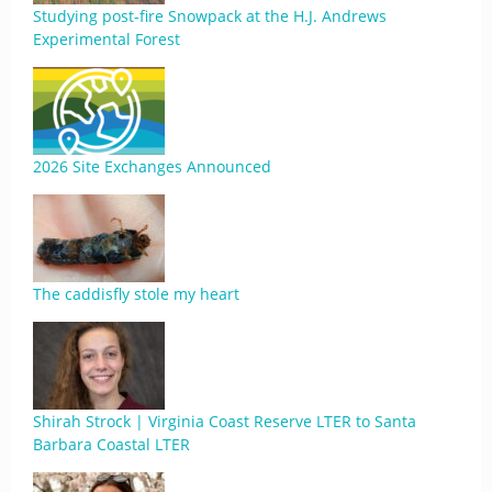
Studying post-fire Snowpack at the H.J. Andrews
Experimental Forest
2026 Site Exchanges Announced
The caddisfly stole my heart
Shirah Strock | Virginia Coast Reserve LTER to Santa
Barbara Coastal LTER