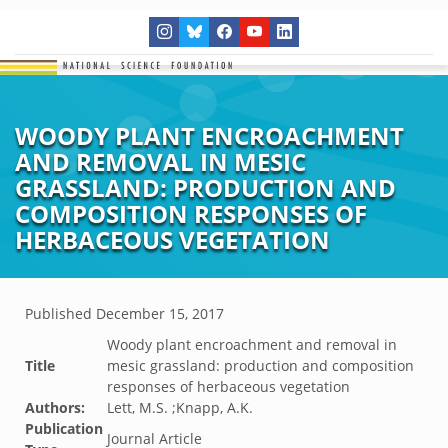
WOODY PLANT ENCROACHMENT
AND REMOVAL IN MESIC
GRASSLAND: PRODUCTION AND
COMPOSITION RESPONSES OF
HERBACEOUS VEGETATION
Published
December 15, 2017
Woody plant encroachment and removal in
Title
mesic grassland: production and composition
responses of herbaceous vegetation
Authors:
Lett, M.S. ;Knapp, A.K.
Publication
Journal Article