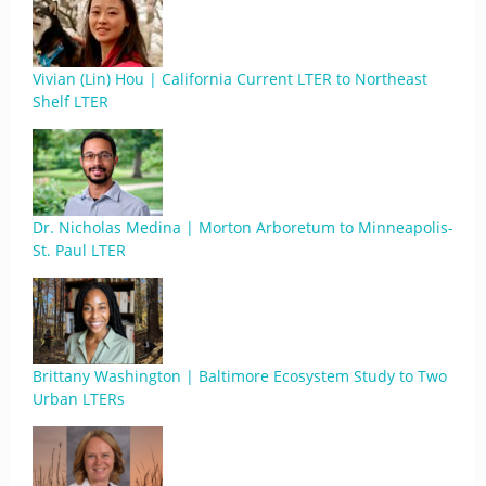
Vivian (Lin) Hou | California Current LTER to Northeast
Shelf LTER
Dr. Nicholas Medina | Morton Arboretum to Minneapolis-
St. Paul LTER
Brittany Washington | Baltimore Ecosystem Study to Two
Urban LTERs