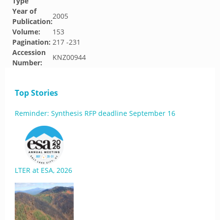
Type
Year of
2005
Publication:
Volume:
153
Pagination:
217 -231
Accession
KNZ00944
Number:
Top Stories
Reminder: Synthesis RFP deadline September 16
LTER at ESA, 2026