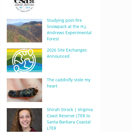
Studying post-fire
Snowpack at the H.J.
Andrews Experimental
Forest
2026 Site Exchanges
Announced
The caddisfly stole my
heart
Shirah Strock | Virginia
Coast Reserve LTER to
Santa Barbara Coastal
LTER