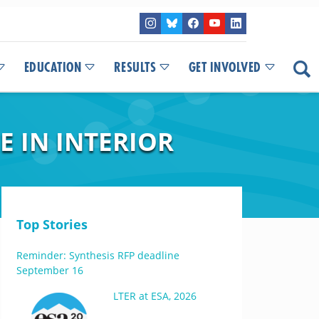
EDUCATION
RESULTS
GET INVOLVED
E IN INTERIOR
Top Stories
Reminder: Synthesis RFP deadline
September 16
LTER at ESA, 2026