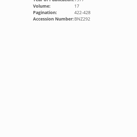
Volume:
17
Pagination:
422-428
Accession Number:
BNZ292