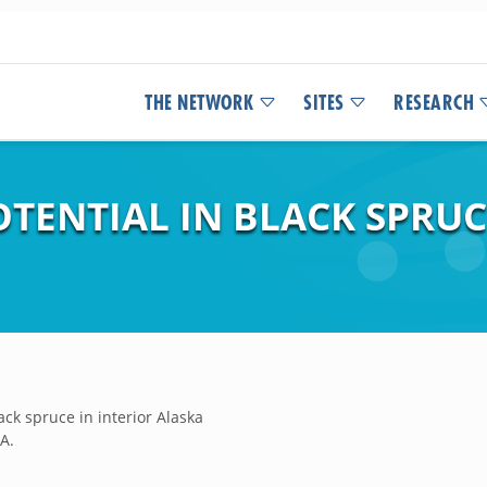
THE NETWORK
SITES
RESEARCH
TENTIAL IN BLACK SPRUC
ack spruce in interior Alaska
.A.