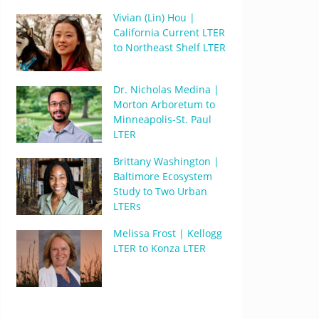
Vivian (Lin) Hou |
California Current LTER
to Northeast Shelf LTER
Dr. Nicholas Medina |
Morton Arboretum to
Minneapolis-St. Paul
LTER
Brittany Washington |
Baltimore Ecosystem
Study to Two Urban
LTERs
Melissa Frost | Kellogg
LTER to Konza LTER