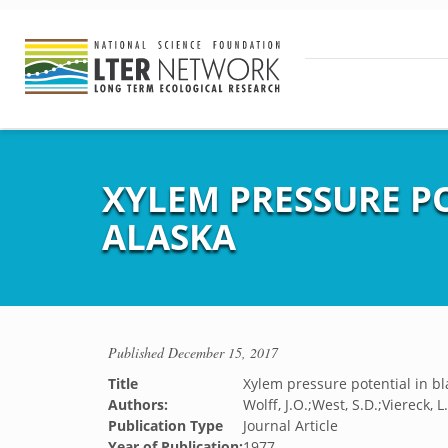
XYLEM PRESSURE PO
ALASKA
Published
December 15, 2017
Title
Xylem pressure potential in bl
Authors:
Wolff, J.O.;West, S.D.;Viereck, L
Publication Type
Journal Article
Year of Publication:
1977