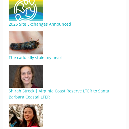
2026 Site Exchanges Announced
The caddisfly stole my heart
Shirah Strock | Virginia Coast Reserve LTER to Santa
Barbara Coastal LTER