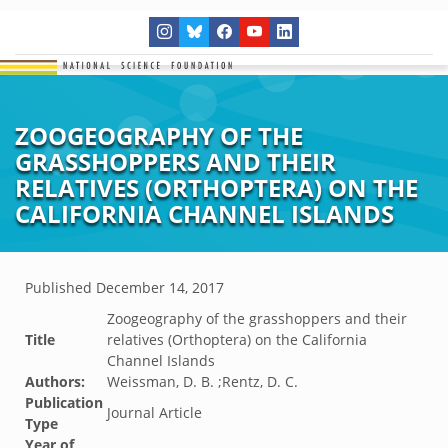
ZOOGEOGRAPHY OF THE
GRASSHOPPERS AND THEIR
RELATIVES (ORTHOPTERA) ON THE
CALIFORNIA CHANNEL ISLANDS
Published
December 14, 2017
Zoogeography of the grasshoppers and their
Title
relatives (Orthoptera) on the California
Channel Islands
Authors:
Weissman, D. B. ;Rentz, D. C.
Publication
Journal Article
Type
Year of