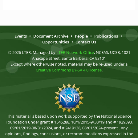
Events
•
Document Archive
•
People
•
Publications
•
Opportunities
•
Contact Us
© 2026 LTER. Managed by
LTER Network Office
, NCEAS, UCSB, 1021
Anacapa Street, Santa Barbara, CA 93101
Except where otherwise noted, material may be re-used under a
Creative Commons BY-SA 4.0 license
.
This material is based upon work supported by the National Science
Foundation under grant # 1545288, 10/1/2015-9/30/19 and # 1929393,
09/01/2019-08/31/2024, and # 2419138, 08/01/2024-present . Any
opinions, findings, conclusions, or recommendations expressed in the