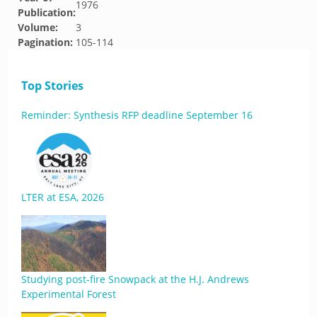
1976
Publication:
Volume:
3
Pagination:
105-114
Top Stories
Reminder: Synthesis RFP deadline September 16
LTER at ESA, 2026
Studying post-fire Snowpack at the H.J. Andrews
Experimental Forest