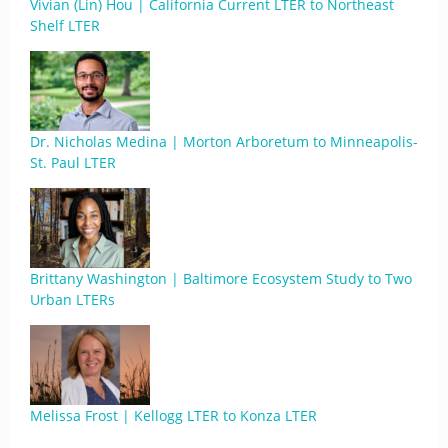
Vivian (Lin) Hou | California Current LTER to Northeast
Shelf LTER
Dr. Nicholas Medina | Morton Arboretum to Minneapolis-
St. Paul LTER
Brittany Washington | Baltimore Ecosystem Study to Two
Urban LTERs
Melissa Frost | Kellogg LTER to Konza LTER