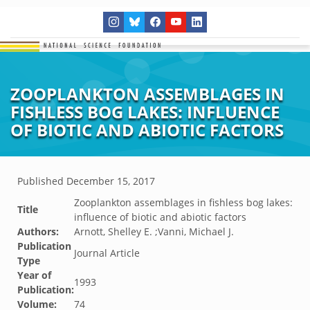
ZOOPLANKTON ASSEMBLAGES IN
FISHLESS BOG LAKES: INFLUENCE
OF BIOTIC AND ABIOTIC FACTORS
Published
December 15, 2017
Zooplankton assemblages in fishless bog lakes:
Title
influence of biotic and abiotic factors
Authors:
Arnott, Shelley E. ;Vanni, Michael J.
Publication
Journal Article
Type
Year of
1993
Publication:
Volume:
74