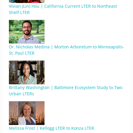
Vivian (Lin) Hou | California Current LTER to Northeast
Shelf LTER
Dr. Nicholas Medina | Morton Arboretum to Minneapolis-
St. Paul LTER
Brittany Washington | Baltimore Ecosystem Study to Two
Urban LTERs
Melissa Frost | Kellogg LTER to Konza LTER