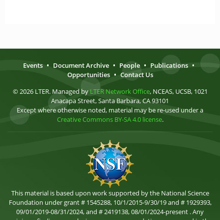
Events
•
Document Archive
•
People
•
Publications
•
Opportunities
•
Contact Us
© 2026 LTER. Managed by
LTER Network Office
, NCEAS, UCSB, 1021
Anacapa Street, Santa Barbara, CA 93101
Except where otherwise noted, material may be re-used under a
Creative Commons BY-SA 4.0 license
.
This material is based upon work supported by the National Science
Foundation under grant # 1545288, 10/1/2015-9/30/19 and # 1929393,
09/01/2019-08/31/2024, and # 2419138, 08/01/2024-present . Any