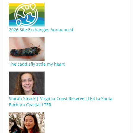
2026 Site Exchanges Announced
The caddisfly stole my heart
Shirah Strock | Virginia Coast Reserve LTER to Santa
Barbara Coastal LTER