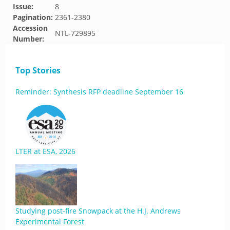
Issue:
8
Pagination:
2361-2380
Accession
NTL-729895
Number:
Top Stories
Reminder: Synthesis RFP deadline September 16
LTER at ESA, 2026
Studying post-fire Snowpack at the H.J. Andrews
Experimental Forest