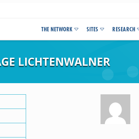
THE NETWORK
SITES
RESEARCH
SAGE LICHTENWALNER