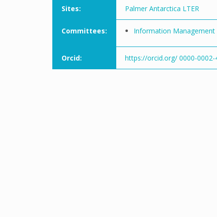
Sites:
Palmer Antarctica LTER
Committees:
Information Management
Orcid:
https://orcid.org/ 0000-0002