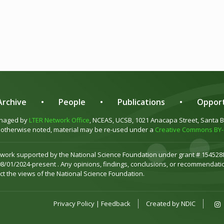
rchive
•
People
•
Publications
•
Opport
anaged by
LTER Network Office
, NCEAS, UCSB, 1021 Anacapa Street, Santa 
otherwise noted, material may be re-used under a
Creative Commons BY-S
 work supported by the National Science Foundation under grant # 1545288
08/01/2024-present . Any opinions, findings, conclusions, or recommendatio
ct the views of the National Science Foundation.
Privacy Policy
|
Feedback
Created by
NDIC