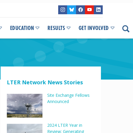
EDUCATION
RESULTS
GET INVOLVED
LTER Network News Stories
Site Exchange Fellows
Announced
2024 LTER Year in
Review: Generating