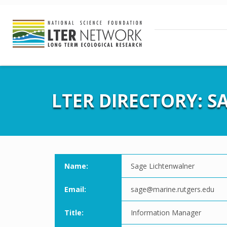
LTER DIRECTORY: 
Name:
Sage Lichtenwalner
Email:
sage@marine.rutgers.edu
Title:
Information Manager