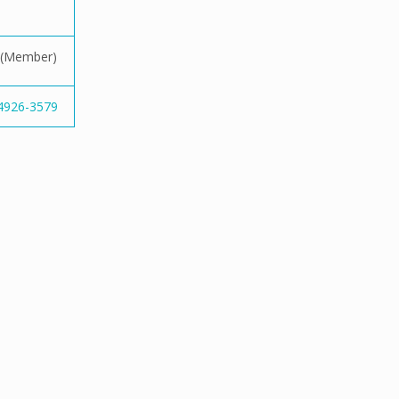
(Member)
-4926-3579