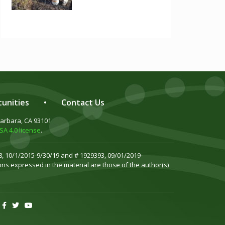
unities
•
Contact Us
Barbara, CA 93101
A 4.0 license
.
, 10/1/2015-9/30/19 and # 1929393, 09/01/2019-
ns expressed in the material are those of the author(s)