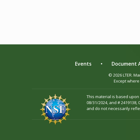
Events
•
Document A
© 2026 LTER. M
Except where 
This material is based upon
08/31/2024, and # 2419138, 
and do not necessarily refle