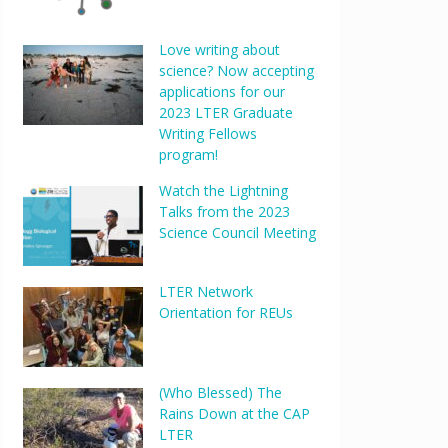
Love writing about
science? Now accepting
applications for our
2023 LTER Graduate
Writing Fellows
program!
Watch the Lightning
Talks from the 2023
Science Council Meeting
LTER Network
Orientation for REUs
(Who Blessed) The
Rains Down at the CAP
LTER