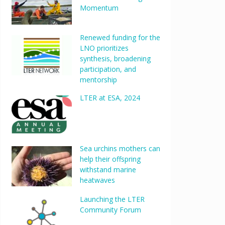
Momentum
Renewed funding for the
LNO prioritizes
synthesis, broadening
participation, and
mentorship
LTER at ESA, 2024
Sea urchins mothers can
help their offspring
withstand marine
heatwaves
Launching the LTER
Community Forum