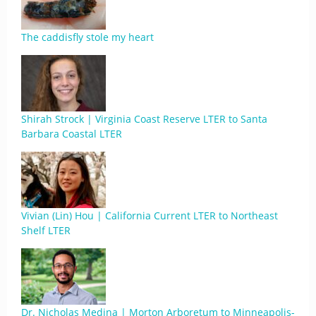
The caddisfly stole my heart
Shirah Strock | Virginia Coast Reserve LTER to Santa
Barbara Coastal LTER
Vivian (Lin) Hou | California Current LTER to Northeast
Shelf LTER
Dr. Nicholas Medina | Morton Arboretum to Minneapolis-