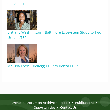
St. Paul LTER
Brittany Washington | Baltimore Ecosystem Study to Two
Urban LTERs
Melissa Frost | Kellogg LTER to Konza LTER
Events
•
Document Archive
•
People
•
Publications
•
Opportunities
•
Contact Us