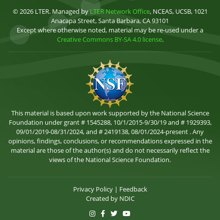
© 2026 LTER. Managed by
LTER Network Office
, NCEAS, UCSB, 1021
Anacapa Street, Santa Barbara, CA 93101
Except where otherwise noted, material may be re-used under a
Creative Commons BY-SA 4.0 license
.
This material is based upon work supported by the National Science
Foundation under grant # 1545288, 10/1/2015-9/30/19 and # 1929393,
09/01/2019-08/31/2024, and # 2419138, 08/01/2024-present . Any
opinions, findings, conclusions, or recommendations expressed in the
material are those of the author(s) and do not necessarily reflect the
views of the National Science Foundation.
Privacy Policy
|
Feedback
Created by
NDIC