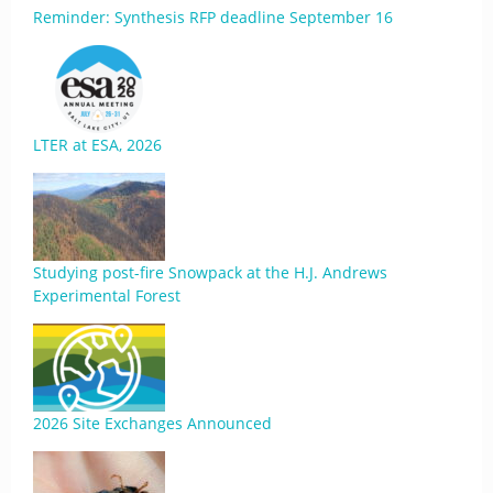
Reminder: Synthesis RFP deadline September 16
LTER at ESA, 2026
Studying post-fire Snowpack at the H.J. Andrews
Experimental Forest
2026 Site Exchanges Announced