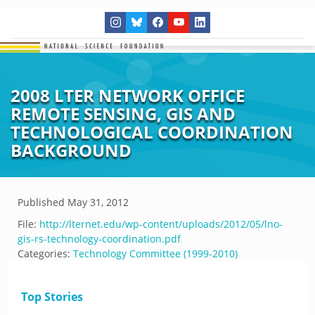
2008 LTER NETWORK OFFICE
REMOTE SENSING, GIS AND
TECHNOLOGICAL COORDINATION
BACKGROUND
Published
May 31, 2012
File:
http://lternet.edu/wp-content/uploads/2012/05/lno-
gis-rs-technology-coordination.pdf
Categories:
Technology Committee (1999-2010)
Top Stories