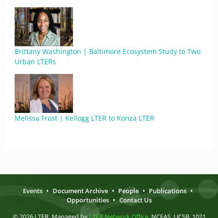
Brittany Washington | Baltimore Ecosystem Study to Two
Urban LTERs
Melissa Frost | Kellogg LTER to Konza LTER
Events
•
Document Archive
•
People
•
Publications
•
Opportunities
•
Contact Us
© 2026 LTER. Managed by
LTER Network Office
, NCEAS, UCSB, 1021