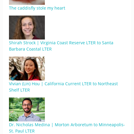
The caddisfly stole my heart
Shirah Strock | Virginia Coast Reserve LTER to Santa
Barbara Coastal LTER
Vivian (Lin) Hou | California Current LTER to Northeast
Shelf LTER
Dr. Nicholas Medina | Morton Arboretum to Minneapolis-
St. Paul LTER