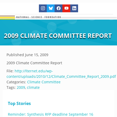
2009 CLIMATE COMMITTEE REPORT
Published
June 15, 2009
2009 Climate Committee Report
File:
http://lternet.edu/wp-
content/uploads/2010/12/Climate_Committee_Report_2009.pdf
Categories:
Climate Committee
Tags:
2009
,
climate
Top Stories
Reminder: Synthesis RFP deadline September 16