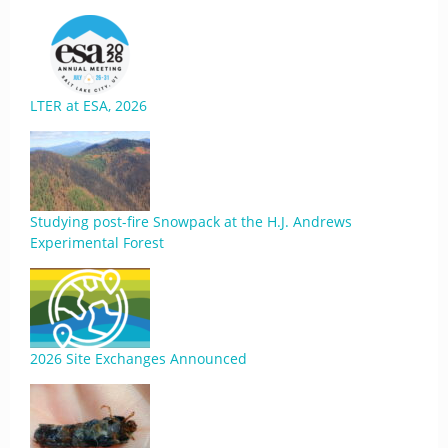
LTER at ESA, 2026
Studying post-fire Snowpack at the H.J. Andrews
Experimental Forest
2026 Site Exchanges Announced