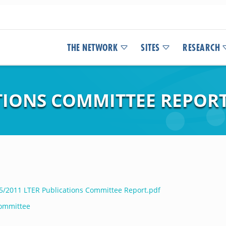
THE NETWORK
SITES
RESEARCH
ATIONS COMMITTEE REPOR
05/2011 LTER Publications Committee Report.pdf
Committee