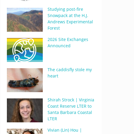
Studying post-fire
Snowpack at the H.J.
Andrews Experimental
Forest
2026 Site Exchanges
Announced
The caddisfly stole my
heart
Shirah Strock | Virginia
Coast Reserve LTER to
Santa Barbara Coastal
LTER
Vivian (Lin) Hou |