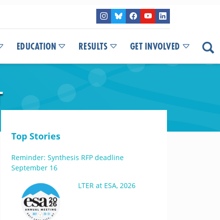
EDUCATION
RESULTS
GET INVOLVED
T
Top Stories
Reminder: Synthesis RFP deadline
September 16
LTER at ESA, 2026