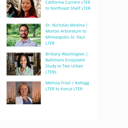
California Current LTER
to Northeast Shelf LTER
Dr. Nicholas Medina |
Morton Arboretum to
Minneapolis-St. Paul
LTER
Brittany Washington |
Baltimore Ecosystem
Study to Two Urban
LTERs
Melissa Frost | Kellogg
LTER to Konza LTER