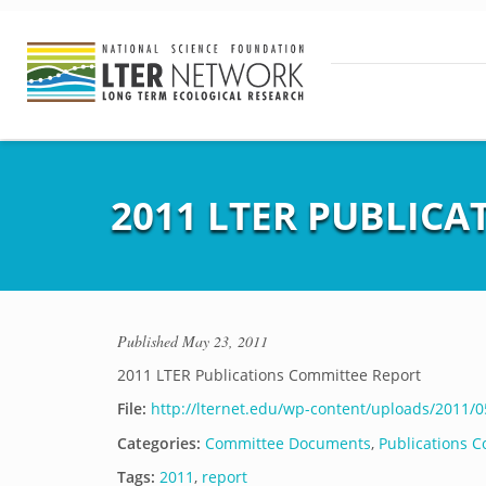
2011 LTER PUBLIC
Published
May 23, 2011
2011 LTER Publications Committee Report
File:
http://lternet.edu/wp-content/uploads/2011/
Categories:
Committee Documents
,
Publications 
Tags:
2011
,
report