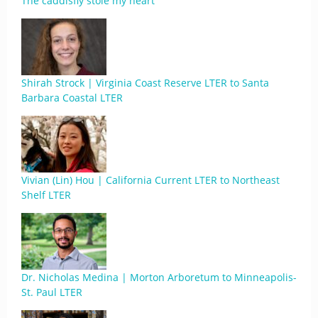
The caddisfly stole my heart
Shirah Strock | Virginia Coast Reserve LTER to Santa
Barbara Coastal LTER
Vivian (Lin) Hou | California Current LTER to Northeast
Shelf LTER
Dr. Nicholas Medina | Morton Arboretum to Minneapolis-
St. Paul LTER