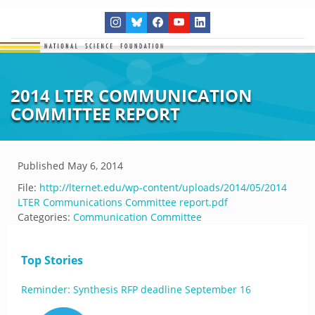
2014 LTER COMMUNICATION
COMMITTEE REPORT
Published
May 6, 2014
File:
http://lternet.edu/wp-content/uploads/2014/05/2014
LTER Communications Committee report.pdf
Categories:
Communication Committee
Top Stories
Reminder: Synthesis RFP deadline September 16