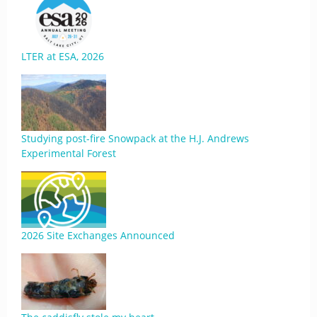
LTER at ESA, 2026
Studying post-fire Snowpack at the H.J. Andrews
Experimental Forest
2026 Site Exchanges Announced