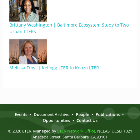
Brittany Washington | Baltimore Ecosystem Study to Two
Urban LTERs
Melissa Frost | Kellogg LTER to Konza LTER
Events
•
Document Archive
•
People
•
Publications
•
Opportunities
•
Contact Us
© 2026 LTER. Managed by
LTER Network Office
, NCEAS, UCSB, 1021
Anacapa Street, Santa Barbara, CA 93101