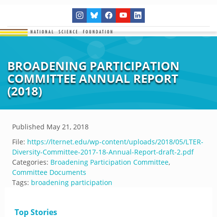
BROADENING PARTICIPATION
COMMITTEE ANNUAL REPORT
(2018)
Published
May 21, 2018
File:
https://lternet.edu/wp-content/uploads/2018/05/LTER-
Diversity-Committee-2017-18-Annual-Report-draft-2.pdf
Categories:
Broadening Participation Committee
,
Committee Documents
Tags:
broadening participation
Top Stories