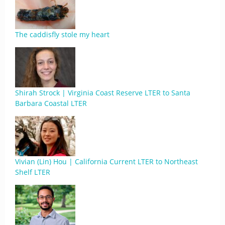
The caddisfly stole my heart
Shirah Strock | Virginia Coast Reserve LTER to Santa
Barbara Coastal LTER
Vivian (Lin) Hou | California Current LTER to Northeast
Shelf LTER