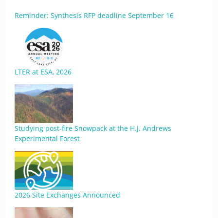
Reminder: Synthesis RFP deadline September 16
LTER at ESA, 2026
Studying post-fire Snowpack at the H.J. Andrews
Experimental Forest
2026 Site Exchanges Announced