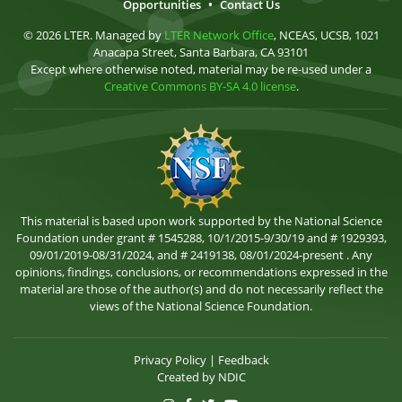
Opportunities
•
Contact Us
© 2026 LTER. Managed by
LTER Network Office
, NCEAS, UCSB, 1021
Anacapa Street, Santa Barbara, CA 93101
Except where otherwise noted, material may be re-used under a
Creative Commons BY-SA 4.0 license
.
This material is based upon work supported by the National Science
Foundation under grant # 1545288, 10/1/2015-9/30/19 and # 1929393,
09/01/2019-08/31/2024, and # 2419138, 08/01/2024-present . Any
opinions, findings, conclusions, or recommendations expressed in the
material are those of the author(s) and do not necessarily reflect the
views of the National Science Foundation.
Privacy Policy
|
Feedback
Created by
NDIC