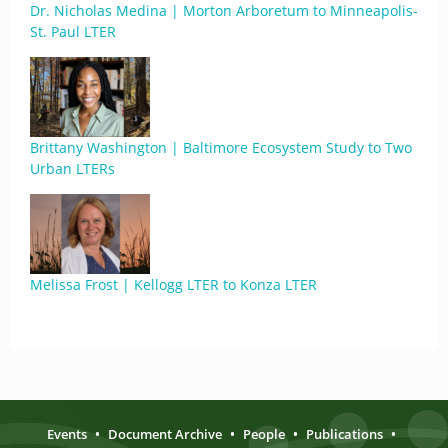
Dr. Nicholas Medina | Morton Arboretum to Minneapolis-
St. Paul LTER
Brittany Washington | Baltimore Ecosystem Study to Two
Urban LTERs
Melissa Frost | Kellogg LTER to Konza LTER
Events
•
Document Archive
•
People
•
Publications
•