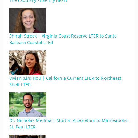
The caddisfly stole my heart
Shirah Strock | Virginia Coast Reserve LTER to Santa
Barbara Coastal LTER
Vivian (Lin) Hou | California Current LTER to Northeast
Shelf LTER
Dr. Nicholas Medina | Morton Arboretum to Minneapolis-
St. Paul LTER