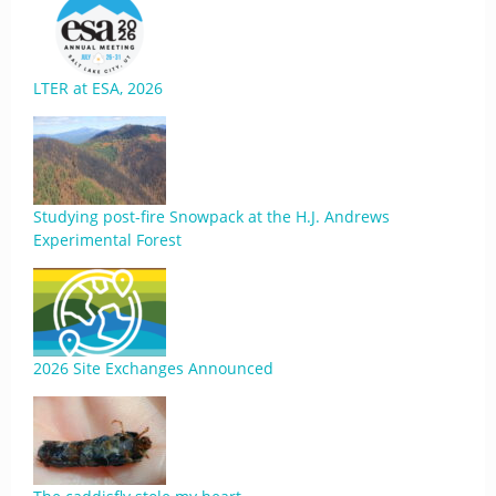
LTER at ESA, 2026
Studying post-fire Snowpack at the H.J. Andrews
Experimental Forest
2026 Site Exchanges Announced