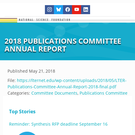
2018 PUBLICATIONS COMMITTEE
ANNUAL REPORT
Published
May 21, 2018
File:
https://lternet.edu/wp-content/uploads/2018/05/LTER-
Publications-Committee-Annual-Report-2018-final.pdf
Categories:
Committee Documents
,
Publications Committee
Top Stories
Reminder: Synthesis RFP deadline September 16