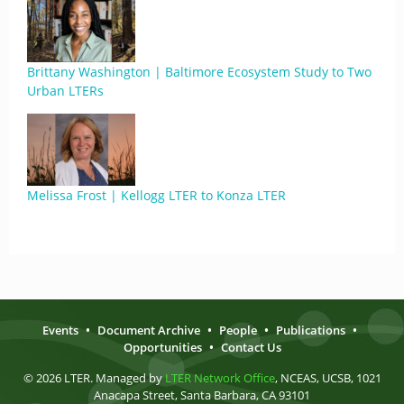
Brittany Washington | Baltimore Ecosystem Study to Two
Urban LTERs
Melissa Frost | Kellogg LTER to Konza LTER
Events
•
Document Archive
•
People
•
Publications
•
Opportunities
•
Contact Us
© 2026 LTER. Managed by
LTER Network Office
, NCEAS, UCSB, 1021
Anacapa Street, Santa Barbara, CA 93101