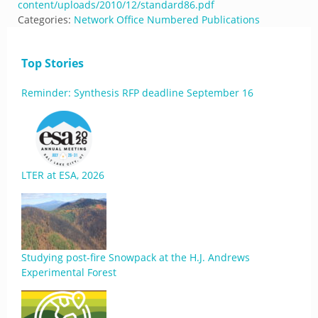
content/uploads/2010/12/standard86.pdf
Categories:
Network Office Numbered Publications
Top Stories
Reminder: Synthesis RFP deadline September 16
LTER at ESA, 2026
Studying post-fire Snowpack at the H.J. Andrews
Experimental Forest