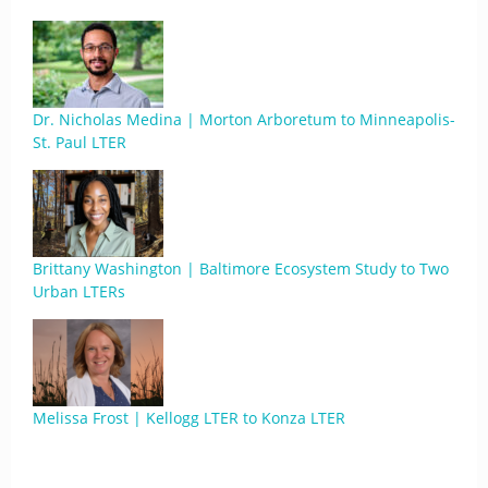
Dr. Nicholas Medina | Morton Arboretum to Minneapolis-
St. Paul LTER
Brittany Washington | Baltimore Ecosystem Study to Two
Urban LTERs
Melissa Frost | Kellogg LTER to Konza LTER