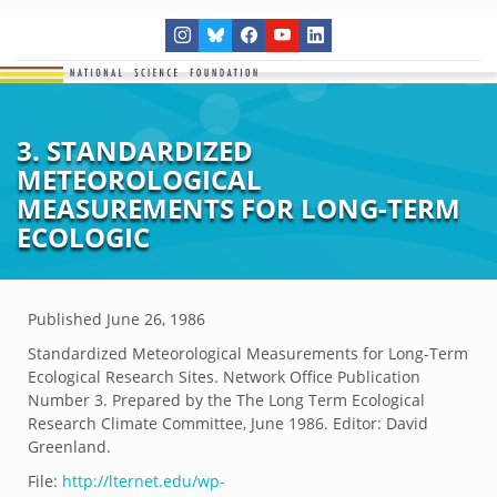
3. STANDARDIZED
METEOROLOGICAL
MEASUREMENTS FOR LONG-TERM
ECOLOGIC
Published
June 26, 1986
Standardized Meteorological Measurements for Long-Term
Ecological Research Sites. Network Office Publication
Number 3. Prepared by the The Long Term Ecological
Research Climate Committee, June 1986. Editor: David
Greenland.
File:
http://lternet.edu/wp-