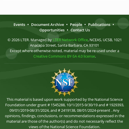
Events
•
Document Archive
•
People
•
Publications
•
Opportunities
•
Contact Us
© 2026 LTER. Managed by
LTER Network Office
, NCEAS, UCSB, 1021
Anacapa Street, Santa Barbara, CA 93101
Except where otherwise noted, material may be re-used under a
Creative Commons BY-SA 4.0 license
.
This material is based upon work supported by the National Science
Foundation under grant # 1545288, 10/1/2015-9/30/19 and # 1929393,
09/01/2019-08/31/2024, and # 2419138, 08/01/2024-present . Any
opinions, findings, conclusions, or recommendations expressed in the
material are those of the author(s) and do not necessarily reflect the
views of the National Science Foundation.