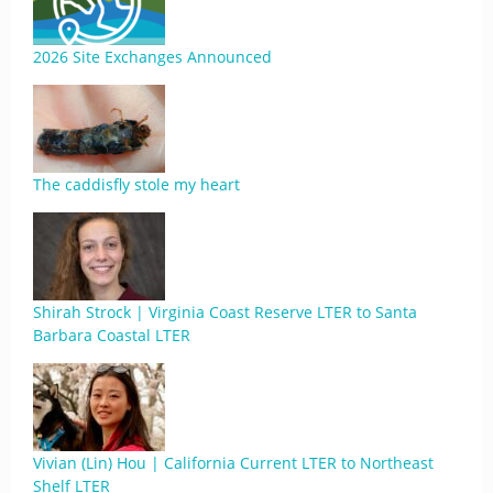
2026 Site Exchanges Announced
The caddisfly stole my heart
Shirah Strock | Virginia Coast Reserve LTER to Santa
Barbara Coastal LTER
Vivian (Lin) Hou | California Current LTER to Northeast
Shelf LTER