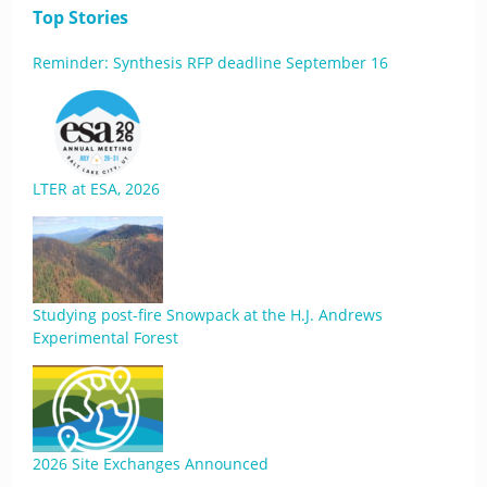
Top Stories
Reminder: Synthesis RFP deadline September 16
LTER at ESA, 2026
Studying post-fire Snowpack at the H.J. Andrews
Experimental Forest
2026 Site Exchanges Announced