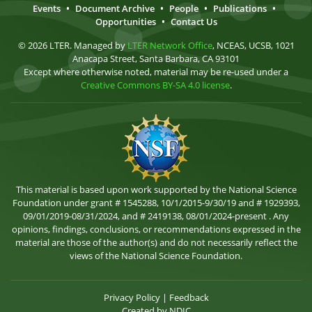
Events
•
Document Archive
•
People
•
Publications
•
Opportunities
•
Contact Us
© 2026 LTER. Managed by
LTER Network Office
, NCEAS, UCSB, 1021
Anacapa Street, Santa Barbara, CA 93101
Except where otherwise noted, material may be re-used under a
Creative Commons BY-SA 4.0 license
.
This material is based upon work supported by the National Science
Foundation under grant # 1545288, 10/1/2015-9/30/19 and # 1929393,
09/01/2019-08/31/2024, and # 2419138, 08/01/2024-present . Any
opinions, findings, conclusions, or recommendations expressed in the
material are those of the author(s) and do not necessarily reflect the
views of the National Science Foundation.
Privacy Policy
|
Feedback
Created by
NDIC