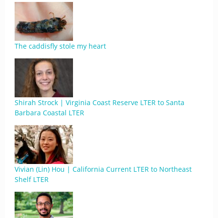
The caddisfly stole my heart
Shirah Strock | Virginia Coast Reserve LTER to Santa
Barbara Coastal LTER
Vivian (Lin) Hou | California Current LTER to Northeast
Shelf LTER