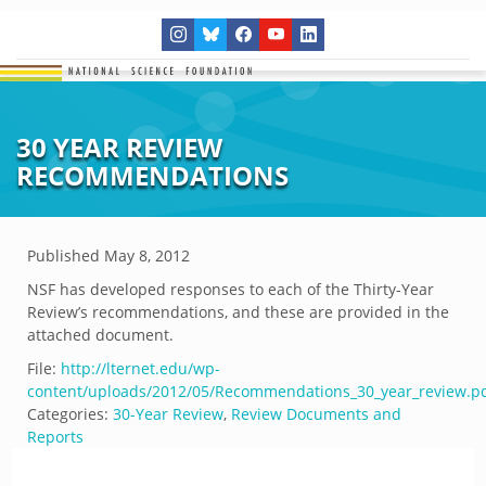
30 YEAR REVIEW
RECOMMENDATIONS
Published
May 8, 2012
NSF has developed responses to each of the Thirty-Year
Review’s recommendations, and these are provided in the
attached document.
File:
http://lternet.edu/wp-
content/uploads/2012/05/Recommendations_30_year_review.p
Categories:
30-Year Review
,
Review Documents and
Reports