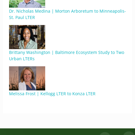
Dr. Nicholas Medina | Morton Arboretum to Minneapolis-
St. Paul LTER
Brittany Washington | Baltimore Ecosystem Study to Two
Urban LTERs
Melissa Frost | Kellogg LTER to Konza LTER