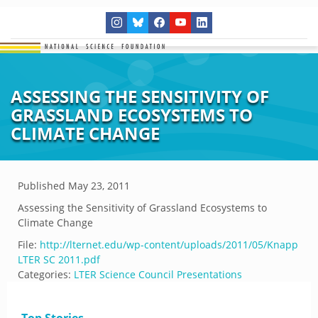
ASSESSING THE SENSITIVITY OF
GRASSLAND ECOSYSTEMS TO
CLIMATE CHANGE
Published
May 23, 2011
Assessing the Sensitivity of Grassland Ecosystems to
Climate Change
File:
http://lternet.edu/wp-content/uploads/2011/05/Knapp
LTER SC 2011.pdf
Categories:
LTER Science Council Presentations