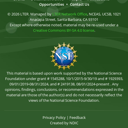
Opportunities
•
Contact Us
© 2026 LTER. Managed by
LTER Network Office
, NCEAS, UCSB, 1021
Anacapa Street, Santa Barbara, CA 93101
Except where otherwise noted, material may be re-used under a
Creative Commons BY-SA 4.0 license
.
This material is based upon work supported by the National Science
Foundation under grant # 1545288, 10/1/2015-9/30/19 and # 1929393,
09/01/2019-08/31/2024, and # 2419138, 08/01/2024-present . Any
opinions, findings, conclusions, or recommendations expressed in the
material are those of the author(s) and do not necessarily reflect the
views of the National Science Foundation.
Privacy Policy
|
Feedback
Created by
NDIC