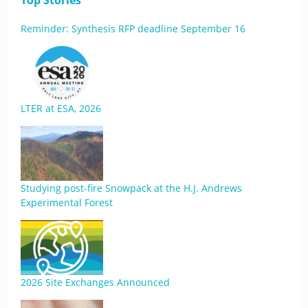
Top Stories
Reminder: Synthesis RFP deadline September 16
LTER at ESA, 2026
Studying post-fire Snowpack at the H.J. Andrews
Experimental Forest
2026 Site Exchanges Announced