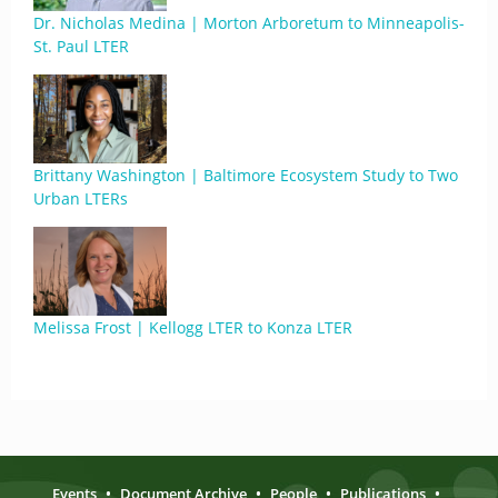
Dr. Nicholas Medina | Morton Arboretum to Minneapolis-
St. Paul LTER
Brittany Washington | Baltimore Ecosystem Study to Two
Urban LTERs
Melissa Frost | Kellogg LTER to Konza LTER
Events
•
Document Archive
•
People
•
Publications
•