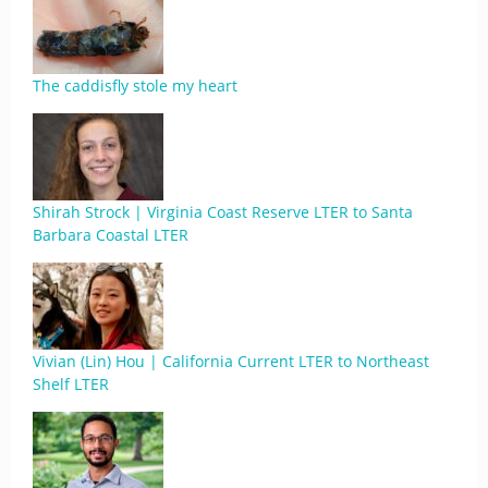
The caddisfly stole my heart
Shirah Strock | Virginia Coast Reserve LTER to Santa
Barbara Coastal LTER
Vivian (Lin) Hou | California Current LTER to Northeast
Shelf LTER