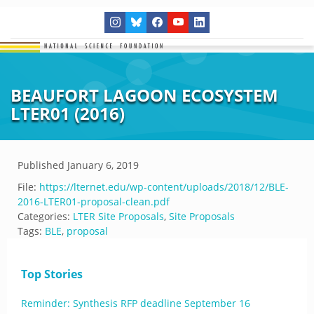
BEAUFORT LAGOON ECOSYSTEM
LTER01 (2016)
Published
January 6, 2019
File:
https://lternet.edu/wp-content/uploads/2018/12/BLE-
2016-LTER01-proposal-clean.pdf
Categories:
LTER Site Proposals
,
Site Proposals
Tags:
BLE
,
proposal
Top Stories
Reminder: Synthesis RFP deadline September 16