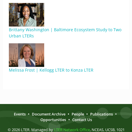
Brittany Washington | Baltimore Ecosystem Study to Two
Urban LTERs
Melissa Frost | Kellogg LTER to Konza LTER
Events
•
Document Archive
•
People
•
Publications
•
Opportunities
•
Contact Us
© 2026 LTER. Managed by
LTER Network Office
, NCEAS, UCSB, 1021