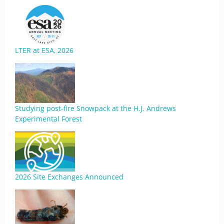
LTER at ESA, 2026
Studying post-fire Snowpack at the H.J. Andrews
Experimental Forest
2026 Site Exchanges Announced