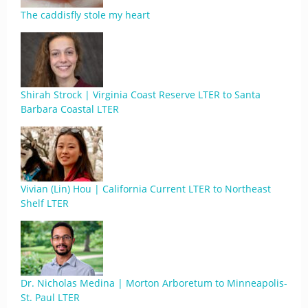
The caddisfly stole my heart
Shirah Strock | Virginia Coast Reserve LTER to Santa
Barbara Coastal LTER
Vivian (Lin) Hou | California Current LTER to Northeast
Shelf LTER
Dr. Nicholas Medina | Morton Arboretum to Minneapolis-
St. Paul LTER