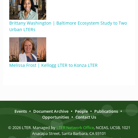
Brittany Washington | Baltimore Ecosystem Study to Two
Urban LTERs
Melissa Frost | Kellogg LTER to Konza LTER
Events
•
Document Archive
•
People
•
Publications
•
Opportunities
•
Contact Us
© 2026 LTER. Managed by
LTER Network Office
, NCEAS, UCSB, 1021
Anacapa Street, Santa Barbara, CA 93101