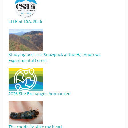
LTER at ESA, 2026
Studying post-fire Snowpack at the H.J. Andrews
Experimental Forest
2026 Site Exchanges Announced
The caddisfly stole my heart