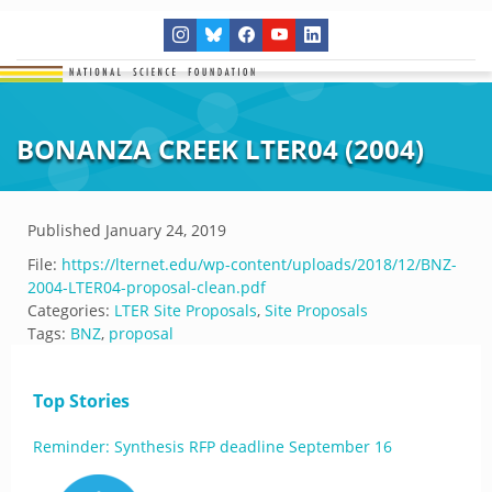
BONANZA CREEK LTER04 (2004)
Published
January 24, 2019
File:
https://lternet.edu/wp-content/uploads/2018/12/BNZ-
2004-LTER04-proposal-clean.pdf
Categories:
LTER Site Proposals
,
Site Proposals
Tags:
BNZ
,
proposal
Top Stories
Reminder: Synthesis RFP deadline September 16