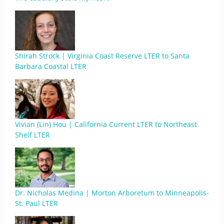
Shirah Strock | Virginia Coast Reserve LTER to Santa
Barbara Coastal LTER
Vivian (Lin) Hou | California Current LTER to Northeast
Shelf LTER
Dr. Nicholas Medina | Morton Arboretum to Minneapolis-
St. Paul LTER