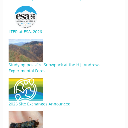
LTER at ESA, 2026
Studying post-fire Snowpack at the H.J. Andrews
Experimental Forest
2026 Site Exchanges Announced