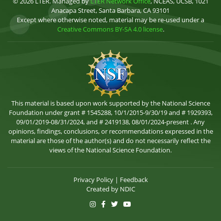
© 2026 LTER. Managed by
LTER Network Office
, NCEAS, UCSB, 1021
Anacapa Street, Santa Barbara, CA 93101
Except where otherwise noted, material may be re-used under a
Creative Commons BY-SA 4.0 license
.
This material is based upon work supported by the National Science
Foundation under grant # 1545288, 10/1/2015-9/30/19 and # 1929393,
09/01/2019-08/31/2024, and # 2419138, 08/01/2024-present . Any
opinions, findings, conclusions, or recommendations expressed in the
material are those of the author(s) and do not necessarily reflect the
views of the National Science Foundation.
Privacy Policy
|
Feedback
Created by
NDIC