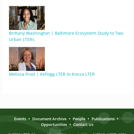
Brittany Washington | Baltimore Ecosystem Study to Two
Urban LTERs
Melissa Frost | Kellogg LTER to Konza LTER
Events
•
Document Archive
•
People
•
Publications
•
Opportunities
•
Contact Us