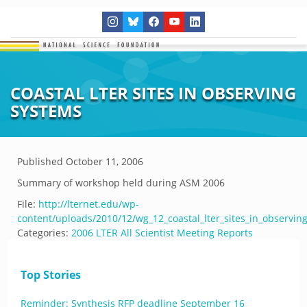
COASTAL LTER SITES IN OBSERVING
SYSTEMS
Published
October 11, 2006
Summary of workshop held during ASM 2006
File:
http://lternet.edu/wp-
content/uploads/2010/12/wg_12_coastal_lter_sites_in_observin
Categories:
2006 LTER All Scientist Meeting Reports
Top Stories
Reminder: Synthesis RFP deadline September 16