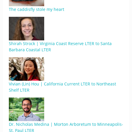
The caddisfly stole my heart
Shirah Strock | Virginia Coast Reserve LTER to Santa
Barbara Coastal LTER
Vivian (Lin) Hou | California Current LTER to Northeast
Shelf LTER
Dr. Nicholas Medina | Morton Arboretum to Minneapolis-
St. Paul LTER