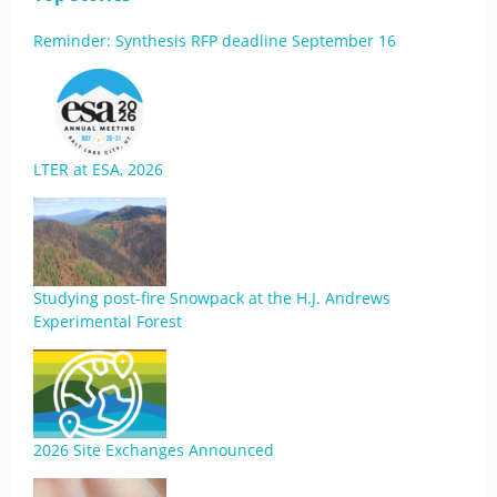
Reminder: Synthesis RFP deadline September 16
LTER at ESA, 2026
Studying post-fire Snowpack at the H.J. Andrews
Experimental Forest
2026 Site Exchanges Announced