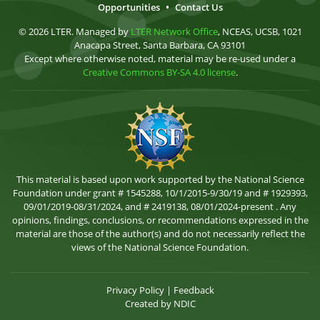
Opportunities
•
Contact Us
© 2026 LTER. Managed by
LTER Network Office
, NCEAS, UCSB, 1021
Anacapa Street, Santa Barbara, CA 93101
Except where otherwise noted, material may be re-used under a
Creative Commons BY-SA 4.0 license
.
This material is based upon work supported by the National Science
Foundation under grant # 1545288, 10/1/2015-9/30/19 and # 1929393,
09/01/2019-08/31/2024, and # 2419138, 08/01/2024-present . Any
opinions, findings, conclusions, or recommendations expressed in the
material are those of the author(s) and do not necessarily reflect the
views of the National Science Foundation.
Privacy Policy
|
Feedback
Created by
NDIC