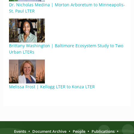
Dr. Nicholas Medina | Morton Arboretum to Minneapolis-
St. Paul LTER
Brittany Washington | Baltimore Ecosystem Study to Two
Urban LTERs
Melissa Frost | Kellogg LTER to Konza LTER
Events
•
Document Archive
•
People
•
Publications
•