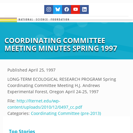
COORDINATING COMMITTEE
MEETING MINUTES SPRING 1997
Published
April 25, 1997
LONG-TERM ECOLOGICAL RESEARCH PROGRAM Spring
Coordinating Committee Meeting H.J. Andrews
Experimental Forest, Oregon April 24-25, 1997
File:
http://lternet.edu/wp-
content/uploads/2010/12/0497_cc.pdf
Categories:
Coordinating Committee (pre-2013)
Top Stories