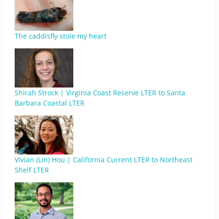
The caddisfly stole my heart
Shirah Strock | Virginia Coast Reserve LTER to Santa
Barbara Coastal LTER
Vivian (Lin) Hou | California Current LTER to Northeast
Shelf LTER