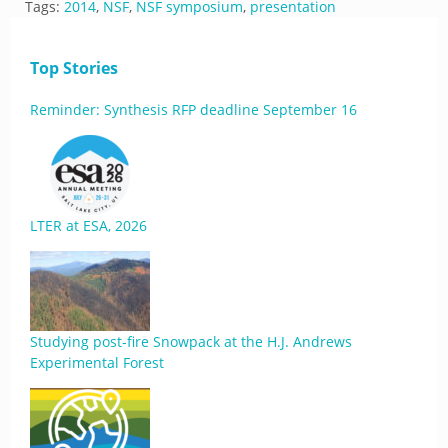
Tags:
2014
,
NSF
,
NSF symposium
,
presentation
Top Stories
Reminder: Synthesis RFP deadline September 16
LTER at ESA, 2026
Studying post-fire Snowpack at the H.J. Andrews
Experimental Forest