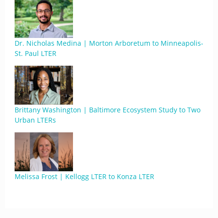
Dr. Nicholas Medina | Morton Arboretum to Minneapolis-
St. Paul LTER
Brittany Washington | Baltimore Ecosystem Study to Two
Urban LTERs
Melissa Frost | Kellogg LTER to Konza LTER