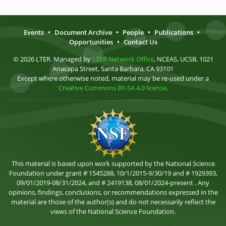
Events
•
Document Archive
•
People
•
Publications
•
Opportunities
•
Contact Us
© 2026 LTER. Managed by
LTER Network Office
, NCEAS, UCSB, 1021
Anacapa Street, Santa Barbara, CA 93101
Except where otherwise noted, material may be re-used under a
Creative Commons BY-SA 4.0 license
.
This material is based upon work supported by the National Science
Foundation under grant # 1545288, 10/1/2015-9/30/19 and # 1929393,
09/01/2019-08/31/2024, and # 2419138, 08/01/2024-present . Any
opinions, findings, conclusions, or recommendations expressed in the
material are those of the author(s) and do not necessarily reflect the
views of the National Science Foundation.