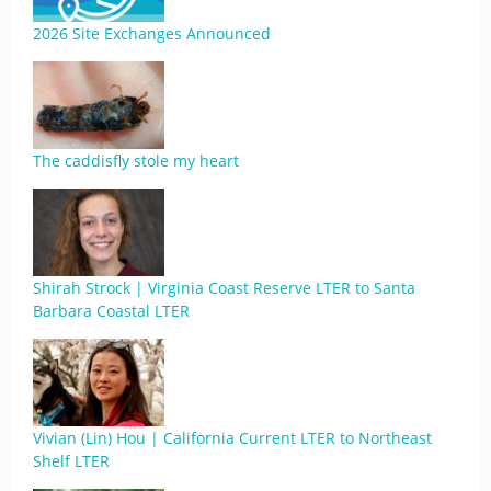
2026 Site Exchanges Announced
The caddisfly stole my heart
Shirah Strock | Virginia Coast Reserve LTER to Santa
Barbara Coastal LTER
Vivian (Lin) Hou | California Current LTER to Northeast
Shelf LTER