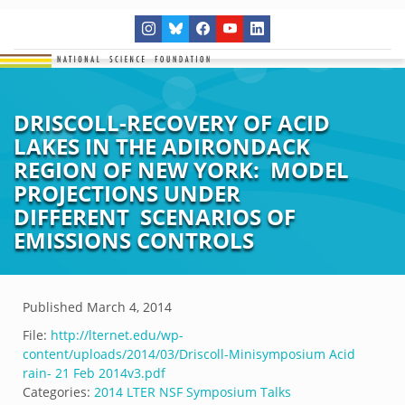
DRISCOLL-RECOVERY OF ACID
LAKES IN THE ADIRONDACK
REGION OF NEW YORK: MODEL
PROJECTIONS UNDER
DIFFERENT SCENARIOS OF
EMISSIONS CONTROLS
Published
March 4, 2014
File:
http://lternet.edu/wp-
content/uploads/2014/03/Driscoll-Minisymposium Acid
rain- 21 Feb 2014v3.pdf
Categories:
2014 LTER NSF Symposium Talks