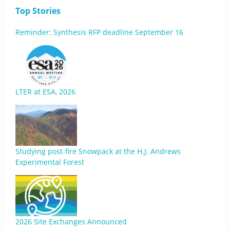
Top Stories
Reminder: Synthesis RFP deadline September 16
LTER at ESA, 2026
Studying post-fire Snowpack at the H.J. Andrews
Experimental Forest
2026 Site Exchanges Announced