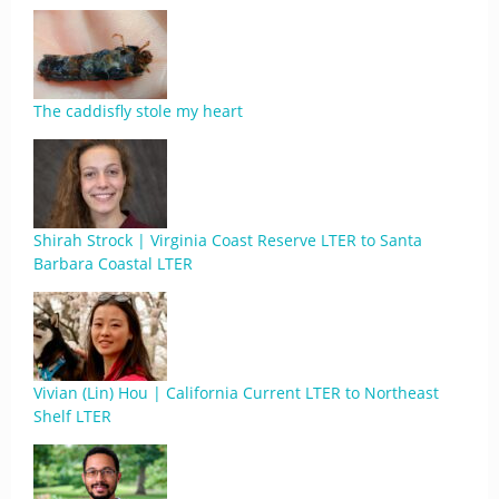
The caddisfly stole my heart
Shirah Strock | Virginia Coast Reserve LTER to Santa
Barbara Coastal LTER
Vivian (Lin) Hou | California Current LTER to Northeast
Shelf LTER