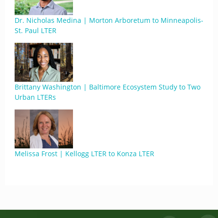
Dr. Nicholas Medina | Morton Arboretum to Minneapolis-
St. Paul LTER
Brittany Washington | Baltimore Ecosystem Study to Two
Urban LTERs
Melissa Frost | Kellogg LTER to Konza LTER