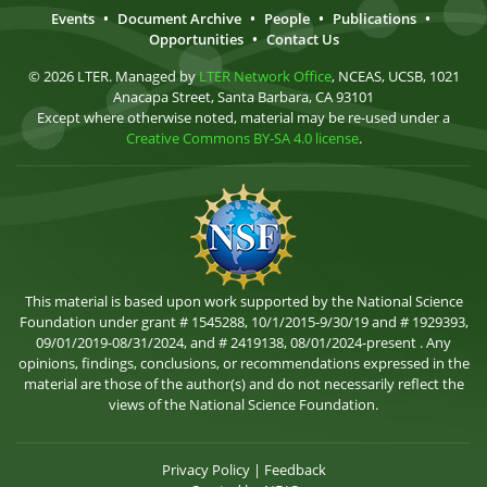
Events
•
Document Archive
•
People
•
Publications
•
Opportunities
•
Contact Us
© 2026 LTER. Managed by
LTER Network Office
, NCEAS, UCSB, 1021
Anacapa Street, Santa Barbara, CA 93101
Except where otherwise noted, material may be re-used under a
Creative Commons BY-SA 4.0 license
.
This material is based upon work supported by the National Science
Foundation under grant # 1545288, 10/1/2015-9/30/19 and # 1929393,
09/01/2019-08/31/2024, and # 2419138, 08/01/2024-present . Any
opinions, findings, conclusions, or recommendations expressed in the
material are those of the author(s) and do not necessarily reflect the
views of the National Science Foundation.
Privacy Policy
|
Feedback