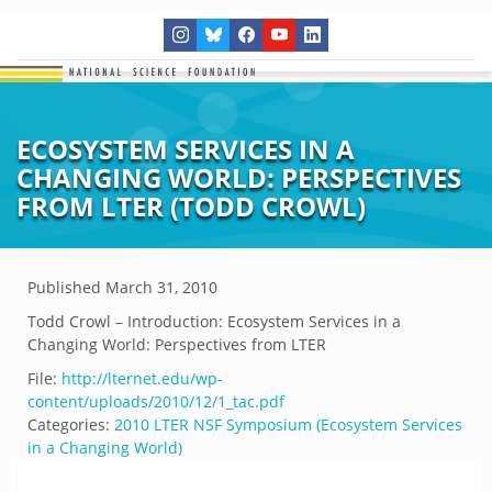
ECOSYSTEM SERVICES IN A
CHANGING WORLD: PERSPECTIVES
FROM LTER (TODD CROWL)
Published
March 31, 2010
Todd Crowl – Introduction: Ecosystem Services in a
Changing World: Perspectives from LTER
File:
http://lternet.edu/wp-
content/uploads/2010/12/1_tac.pdf
Categories:
2010 LTER NSF Symposium (Ecosystem Services
in a Changing World)