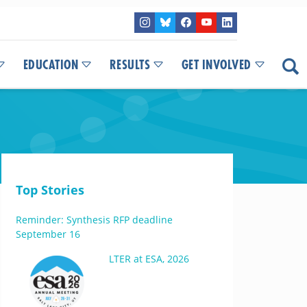
EDUCATION
RESULTS
GET INVOLVED
Top Stories
Reminder: Synthesis RFP deadline
September 16
LTER at ESA, 2026