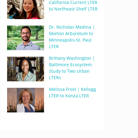
California Current LTER
to Northeast Shelf LTER
Dr. Nicholas Medina |
Morton Arboretum to
Minneapolis-St. Paul
LTER
Brittany Washington |
Baltimore Ecosystem
Study to Two Urban
LTERs
Melissa Frost | Kellogg
LTER to Konza LTER