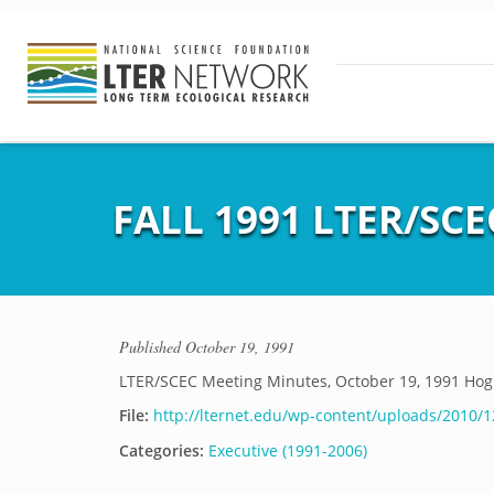
FALL 1991 LTER/SC
Published
October 19, 1991
LTER/SCEC Meeting Minutes, October 19, 1991 Hog 
File:
http://lternet.edu/wp-content/uploads/2010/1
Categories:
Executive (1991-2006)