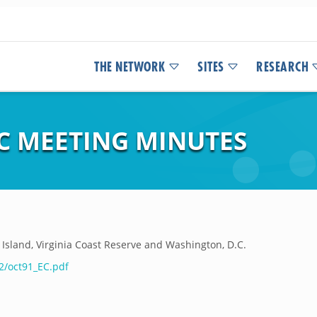
THE NETWORK
SITES
RESEARCH
EC MEETING MINUTES
Island, Virginia Coast Reserve and Washington, D.C.
2/oct91_EC.pdf