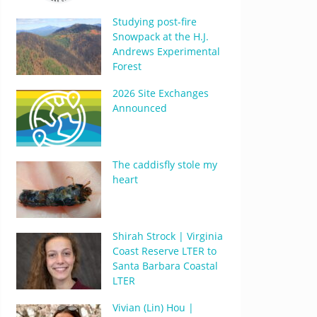
Studying post-fire
Snowpack at the H.J.
Andrews Experimental
Forest
2026 Site Exchanges
Announced
The caddisfly stole my
heart
Shirah Strock | Virginia
Coast Reserve LTER to
Santa Barbara Coastal
LTER
Vivian (Lin) Hou |